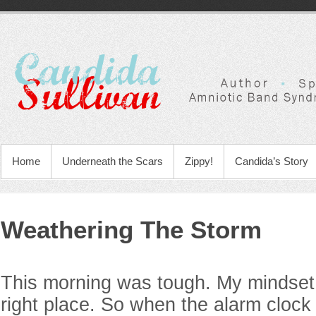
Home
Underneath the Scars
Zippy!
Candida’s Story
Weathering The Storm
This morning was tough. My mindset 
right place. So when the alarm clock