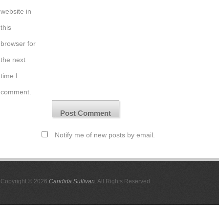
website in
this
browser for
the next
time I
comment.
Notify me of new posts by email.
Copyright © 2026
Candida Sullivan
. All Rights Reserved.