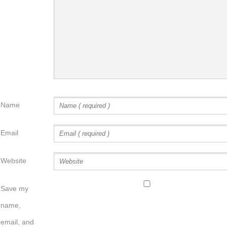
Name
Email
Website
Save my
name,
email, and