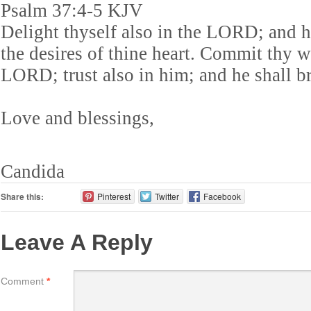
Psalm 37:4-5 KJV
Delight thyself also in the LORD; and h
the desires of thine heart. Commit thy 
LORD; trust also in him; and he shall bri
Love and blessings,
Candida
Share this:
Pinterest
Twitter
Facebook
Leave A Reply
Comment
*