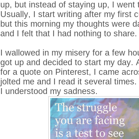
up, but instead of staying up, I went
Usually, I start writing after my first 
but this morning my thoughts were d
and I felt that I had nothing to share
I wallowed in my misery for a few ho
got up and decided to start my day. 
for a quote on Pinterest, I came acros
jolted me and I read it several times.
I understood my sadness.