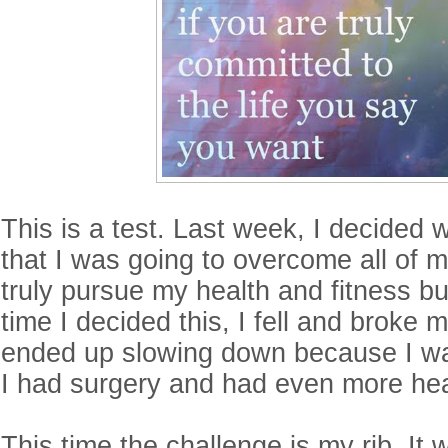
This is a test. Last week, I decided 
that I was going to overcome all of 
truly pursue my health and fitness bu
time I decided this, I fell and broke 
ended up slowing down because I wa
I had surgery and had even more hea
This time the challenge is my rib. It w