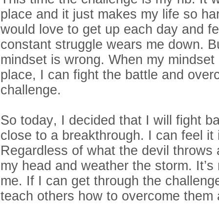
place and it just makes my life so ha
would love to get up each day and fe
constant struggle wears me down. B
mindset is wrong. When my mindset is
place, I can fight the battle and ov
challenge.
So today, I decided that I will fight b
close to a breakthrough. I can feel it
Regardless of what the devil throws a
my head and weather the storm. It’s 
me. If I can get through the challeng
teach others how to overcome them 