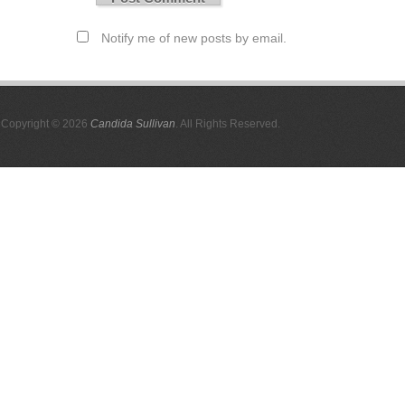
Notify me of new posts by email.
Copyright © 2026
Candida Sullivan
. All Rights Reserved.