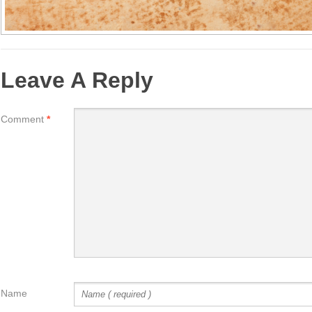
Leave A Reply
Comment
*
Name