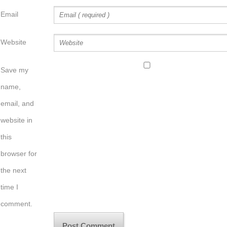
Email
Website
Save my
name,
email, and
website in
this
browser for
the next
time I
comment.