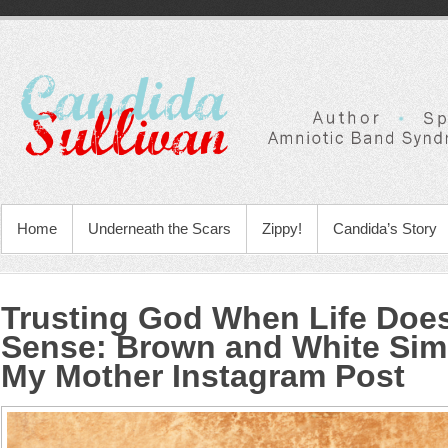
Home
Underneath the Scars
Zippy!
Candida’s Story
Trusting God When Life Doe
Sense
:
Brown and White Sim
My Mother Instagram Post