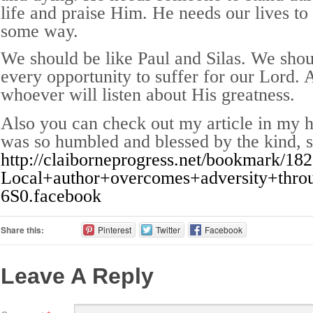
life and praise Him. He needs our lives to
some way.
We should be like Paul and Silas. We shou
every opportunity to suffer for our Lord. 
whoever will listen about His greatness.
Also you can check out my article in my 
was so humbled and blessed by the kind, 
http://claiborneprogress.net/bookmark/182
Local+author+overcomes+adversity+thr
6S0.facebook
Share this:
Pinterest
Twitter
Facebook
Leave A Reply