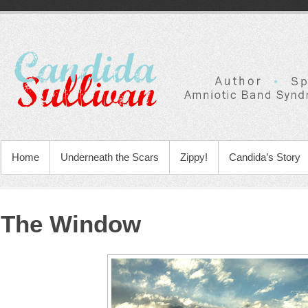
Home
Underneath the Scars
Zippy!
Candida’s Story
The Window