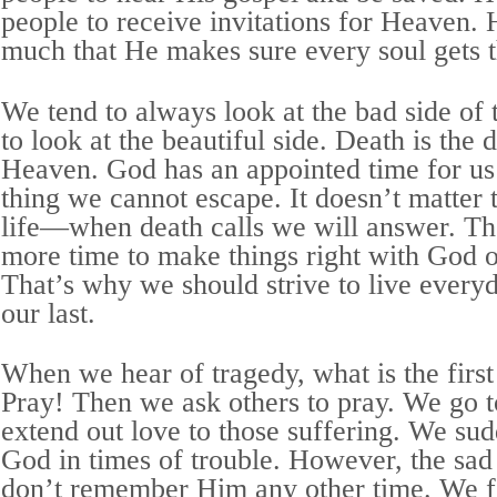
people to receive invitations for Heaven. H
much that He makes sure every soul gets t
We tend to always look at the bad side of 
to look at the beautiful side. Death is the
Heaven. God has an appointed time for us 
thing we cannot escape. It doesn’t matter t
life—when death calls we will answer. Th
more time to make things right with God o
That’s why we should strive to live everyd
our last.
When we hear of tragedy, what is the firs
Pray! Then we ask others to pray. We go 
extend out love to those suffering. We s
God in times of trouble. However, the sad 
don’t remember Him any other time. We 