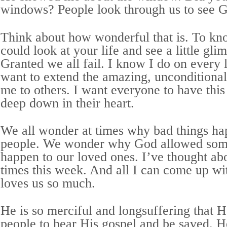
windows? People look through us to see 
Think about how wonderful that is. To kn
could look at your life and see a little gl
Granted we all fail. I know I do on every le
want to extend the amazing, unconditiona
me to others. I want everyone to have this
deep down in their heart.
We all wonder at times why bad things ha
people. We wonder why God allowed some
happen to our loved ones. I’ve thought ab
times this week. And all I can come up wi
loves us so much.
He is so merciful and longsuffering that 
people to hear His gospel and be saved. 