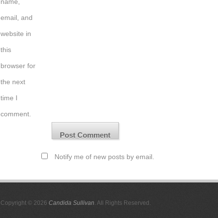
name,
email, and
website in
this
browser for
the next
time I
comment.
Notify me of new posts by email.
Copyright © 2026
Candida Sullivan
. All Rights Reserved.