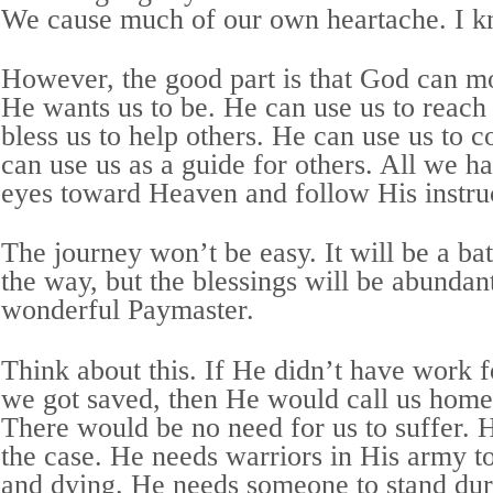
We cause much of our own heartache. I k
However, the good part is that God can mo
He wants us to be. He can use us to reach
bless us to help others. He can use us to 
can use us as a guide for others. All we hav
eyes toward Heaven and follow His instru
The journey won’t be easy. It will be a bat
the way, but the blessings will be abundan
wonderful Paymaster.
Think about this. If He didn’t have work fo
we got saved, then He would call us home
There would be no need for us to suffer. 
the case. He needs warriors in His army to 
and dying. He needs someone to stand dur