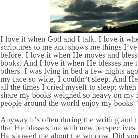
I love it when God and I talk. I love it w
scriptures to me and shows me things I’ve
before. I love it when He moves and bless
books. And I love it when He blesses me 
others. I was lying in bed a few nights ag
my face so wide, I couldn’t sleep. And H
all the times I cried myself to sleep; when
share my books weighed so heavy on my 
people around the world enjoy my books.
Anyway it’s often during the writing and 
that He blesses me with new perspectives 
He showed me about the window. Did you