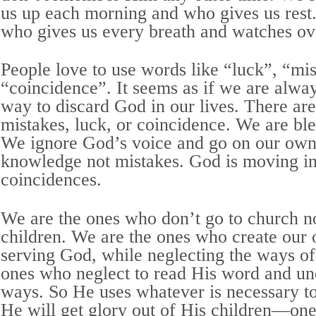
us up each morning and who gives us rest.
who gives us every breath and watches ov
People love to use words like “luck”, “mi
“coincidence”. It seems as if we are alway
way to discard God in our lives. There are
mistakes, luck, or coincidence. We are ble
We ignore God’s voice and go on our ow
knowledge not mistakes. God is moving in 
coincidences.
We are the ones who don’t go to church n
children. We are the ones who create our
serving God, while neglecting the ways o
ones who neglect to read His word and un
ways. So He uses whatever is necessary to 
He will get glory out of His children—one