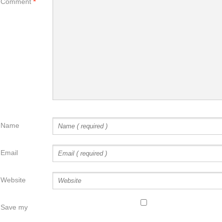
Comment
*
Name
Email
Website
Save my