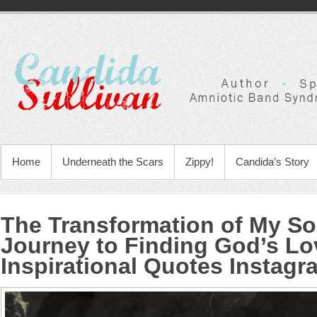
Home
Underneath the Scars
Zippy!
Candida’s Story
The Transformation of My So
Journey to Finding God’s Lo
Inspirational Quotes Instagr