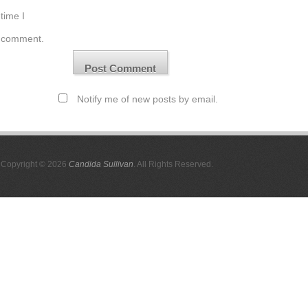
time I
comment.
Notify me of new posts by email.
Copyright © 2026
Candida Sullivan
. All Rights Reserved.