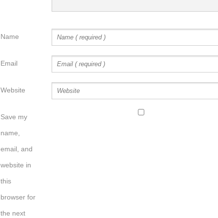
Name
Email
Website
Save my
name,
email, and
website in
this
browser for
the next