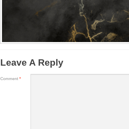
Leave A Reply
Comment
*