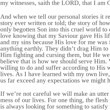
my witnesses, saith the LORD, that I am 
And when we tell our personal stories it re
story ever written or told; the story of ho
only begotten Son into this cruel world to d
love knowing that my Saviour gave His lif
and my sins because His love for me was f
anything earthly. They didn’t drag Him to 
Him fighting and cursing them, but He wen
believe that is how we should serve Him.
willing to do and suffer according to His w
lives. As I have learned with my own live,
us far exceed any expectations we might 
If we’re not careful we will make an utte
mess of our lives. For one thing, the flesh 
is always looking for something to satisfy i