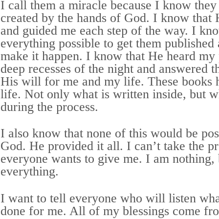
I call them a miracle because I know they
created by the hands of God. I know that
and guided me each step of the way. I kno
everything possible to get them published a
make it happen. I know that He heard my 
deep recesses of the night and answered t
His will for me and my life. These books
life. Not only what is written inside, but 
during the process.
I also know that none of this would be po
God. He provided it all. I can’t take the p
everyone wants to give me. I am nothing,
everything.
I want to tell everyone who will listen w
done for me. All of my blessings come f