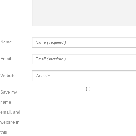
Name
Email
Website
Save my
name,
email, and
website in
this