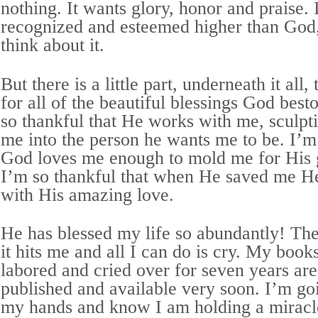
nothing. It wants glory, honor and praise. 
recognized and esteemed higher than God
think about it.
But there is a little part, underneath it all,
for all of the beautiful blessings God bes
so thankful that He works with me, sculpt
me into the person he wants me to be. I’m 
God loves me enough to mold me for His 
I’m so thankful that when He saved me He
with His amazing love.
He has blessed my life so abundantly! Th
it hits me and all I can do is cry. My book
labored and cried over for seven years are
published and available very soon. I’m go
my hands and know I am holding a miracl