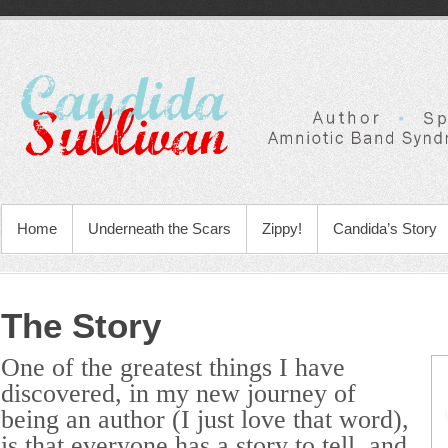
Home
Underneath the Scars
Zippy!
Candida’s Story
The Story
One of the greatest things I have
discovered, in my new journey of
being an author (I just love that word),
is that everyone has a story to tell, and