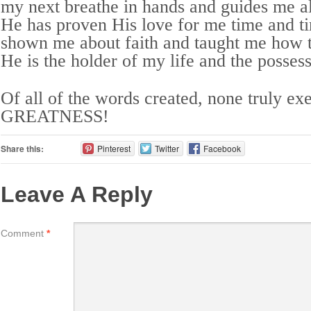
my next breathe in hands and guides me a
He has proven His love for me time and t
shown me about faith and taught me how
He is the holder of my life and the posses
Of all of the words created, none truly ex
GREATNESS!
Share this:
Pinterest
Twitter
Facebook
Leave A Reply
Comment
*