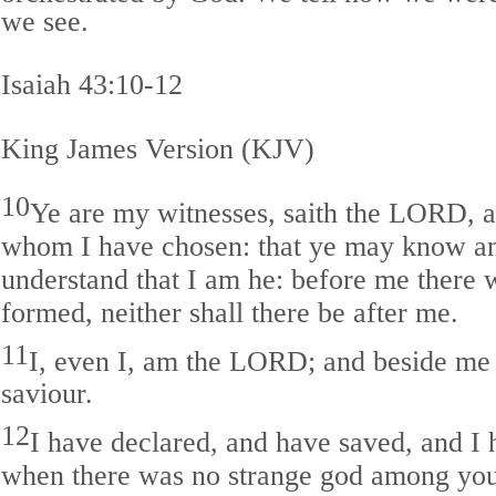
we see.
Isaiah 43:10-12
King James Version (KJV)
10
Ye are my witnesses, saith the LORD, 
whom I have chosen: that ye may know an
understand that I am he: before me there
formed, neither shall there be after me.
11
I, even I, am the LORD; and beside me 
saviour.
12
I have declared, and have saved, and I
when there was no strange god among you: