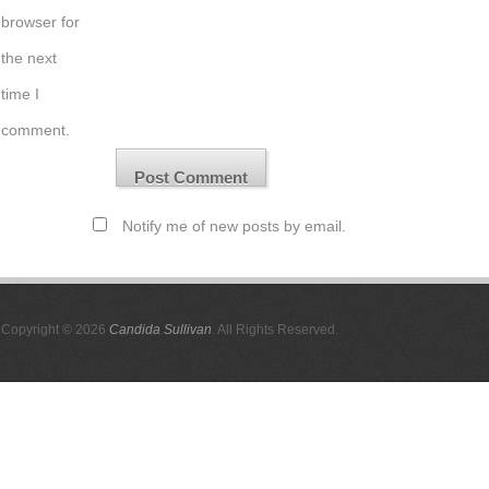
browser for
the next
time I
comment.
Notify me of new posts by email.
Copyright © 2026
Candida Sullivan
. All Rights Reserved.