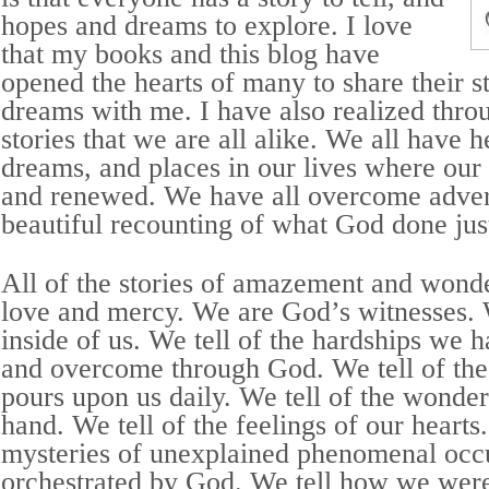
hopes and dreams to explore. I love
that my books and this blog have
opened the hearts of many to share their s
dreams with me. I have also realized throu
stories that we are all alike. We all have 
dreams, and places in our lives where our 
and renewed. We have all overcome adver
beautiful recounting of what God done just
All of the stories of amazement and wonde
love and mercy. We are God’s witnesses. W
inside of us. We tell of the hardships we 
and overcome through God. We tell of the
pours upon us daily. We tell of the wonde
hand. We tell of the feelings of our hearts.
mysteries of unexplained phenomenal occ
orchestrated by God. We tell how we were