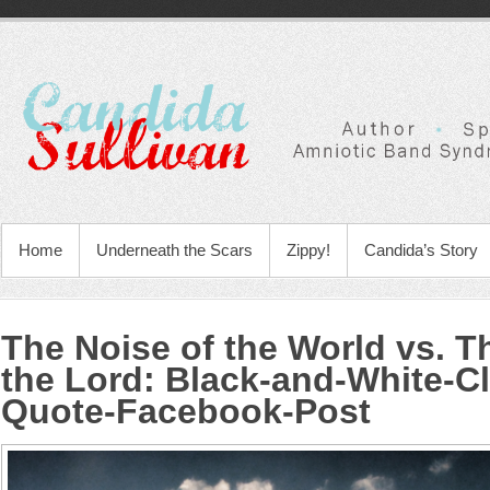
Home
Underneath the Scars
Zippy!
Candida’s Story
The Noise of the World vs. T
the Lord
:
Black-and-White-Cl
Quote-Facebook-Post