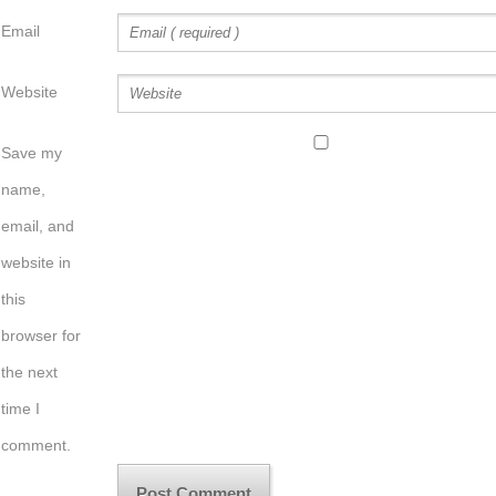
Email
Website
Save my
name,
email, and
website in
this
browser for
the next
time I
comment.