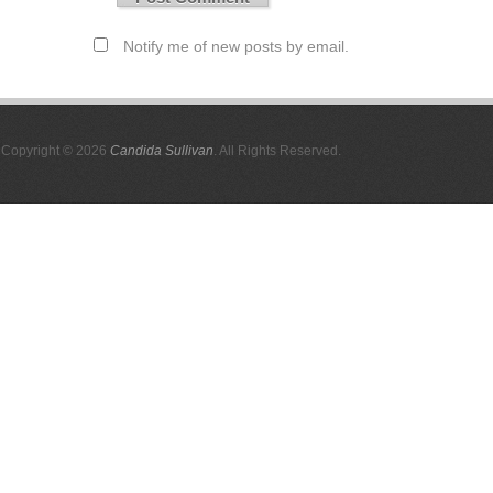
Notify me of new posts by email.
Copyright © 2026
Candida Sullivan
. All Rights Reserved.