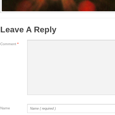
Leave A Reply
Comment
*
Name