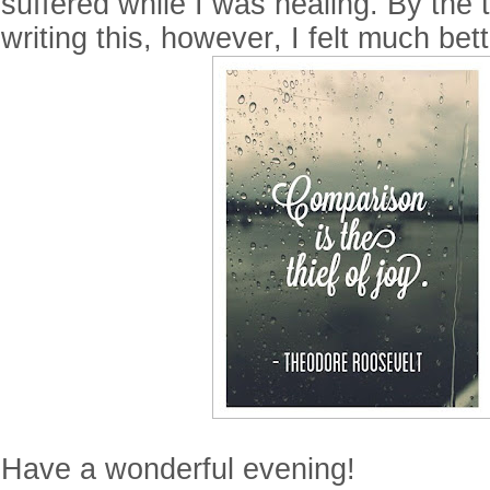
suffered while I was healing. By the t
writing this, however, I felt much bet
Have a wonderful evening!