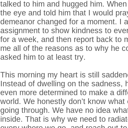
talked to him and hugged him. When 
the eye and told him that I would pray
demeanor changed for a moment. I a
assignment to show kindness to eve
for a week, and then report back to 
me all of the reasons as to why he cou
asked him to at least try.
This morning my heart is still sadden
Instead of dwelling on the sadness,
even more determined to make a diffe
world. We honestly don’t know what 
going through. We have no idea what
inside. That is why we need to radia