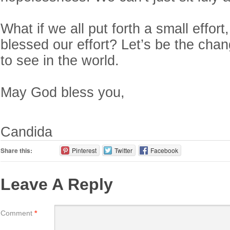
What if we all put forth a small effor
blessed our effort? Let’s be the cha
to see in the world.
May God bless you,
Candida
Share this:
Pinterest
Twitter
Facebook
Leave A Reply
Comment
*