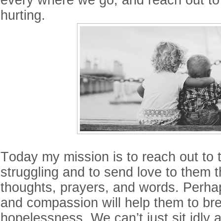
every where we go, and reach out to
hurting.
Today my mission is to reach out to
struggling and to send love to them 
thoughts, prayers, and words. Perha
and compassion will help them to bre
hopelessness. We can’t just sit idly 