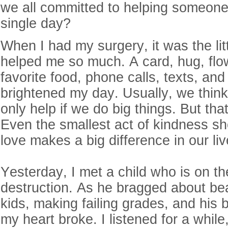
we all committed to helping someone
single day?
When I had my surgery, it was the litt
helped me so much. A card, hug, flo
favorite food, phone calls, texts, an
brightened my day. Usually, we think
only help if we do big things. But that
Even the smallest act of kindness s
love makes a big difference in our li
Yesterday, I met a child who is on the
destruction. As he bragged about bea
kids, making failing grades, and his 
my heart broke. I listened for a while