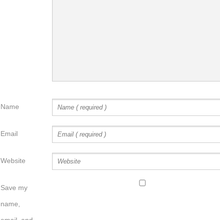
Name
Email
Website
Save my
name,