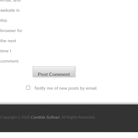
email, and
website in
this
browser for
the next
time I
comment.
Notify me of new posts by email.
Copyright © 2026
Candida Sullivan
. All Rights Reserved.