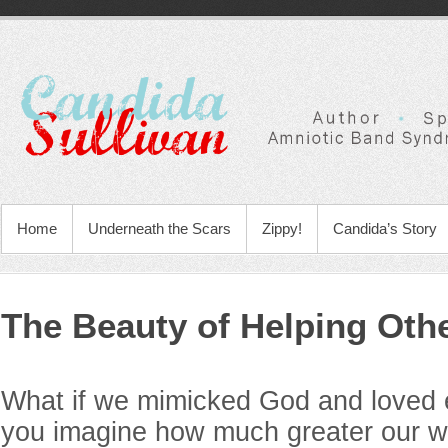
Home
Underneath the Scars
Zippy!
Candida’s Story
The Beauty of Helping Oth
What if we mimicked God and loved
you imagine how much greater our wo