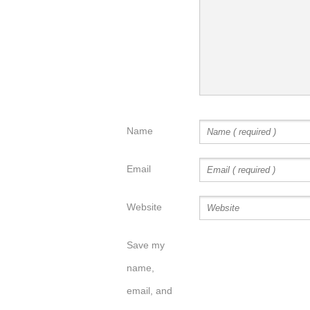
Name
Email
Website
Save my
name,
email, and