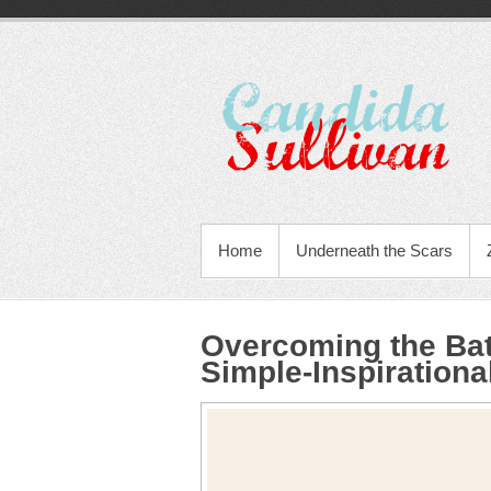
Home
Underneath the Scars
Overcoming the Bat
Simple-Inspiration