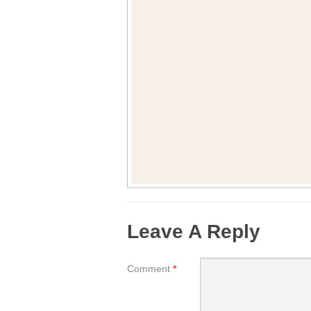
Leave A Reply
Comment
*