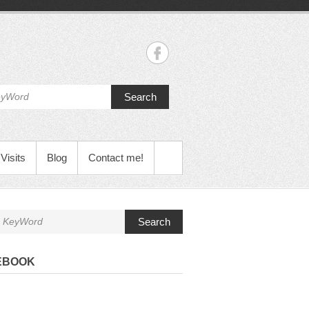
Search
Visits
Blog
Contact me!
Search
EBOOK