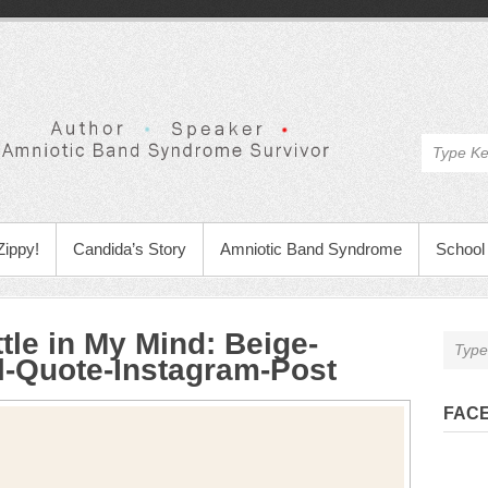
Zippy!
Candida’s Story
Amniotic Band Syndrome
School 
tle in My Mind
:
Beige-
al-Quote-Instagram-Post
FAC