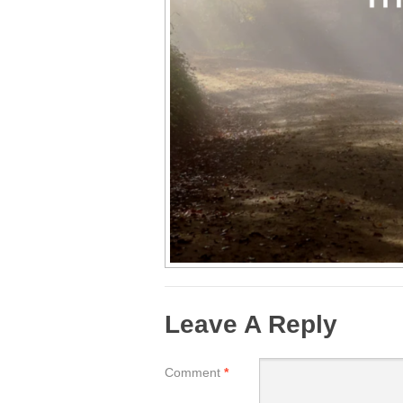
Leave A Reply
Comment
*