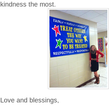
kindness the most.
Love and blessings,