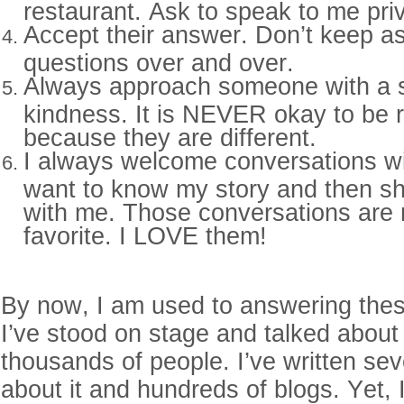
restaurant. Ask to speak to me pri
Accept their answer. Don’t keep a
questions over and over.
Always approach someone with a 
kindness. It is NEVER okay to be
because they are different.
I always welcome conversations w
want to know my story and then sha
with me. Those conversations are
favorite. I LOVE them!
By now, I am used to answering thes
I’ve stood on stage and talked about
thousands of people. I’ve written se
about it and hundreds of blogs. Yet,