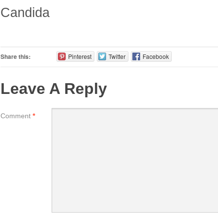
Candida
Share this:
Pinterest
Twitter
Facebook
Leave A Reply
Comment
*