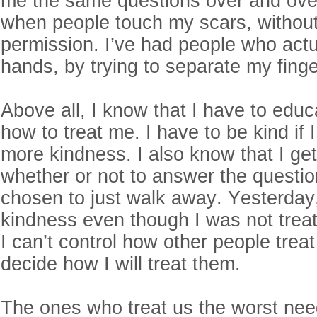
me the same questions over and over. 
when people touch my scars, withou
permission. I’ve had people who actu
hands, by trying to separate my fing
Above all, I know that I have to edu
how to treat me. I have to be kind if 
more kindness. I also know that I get
whether or not to answer the questio
chosen to just walk away. Yesterday,
kindness even though I was not treat
I can’t control how other people trea
decide how I will treat them.
The ones who treat us the worst nee