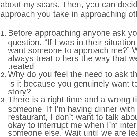
about my scars. Then, you can decid
approach you take in approaching ot
Before approaching anyone ask you
question. “If I was in their situatio
want someone to approach me?” 
always treat others the way that w
treated.
Why do you feel the need to ask t
Is it because you genuinely want t
story?
There is a right time and a wrong 
someone. If I’m having dinner with
restaurant, I don’t want to talk about
okay to interrupt me when I’m inter
someone else. Wait until we are le