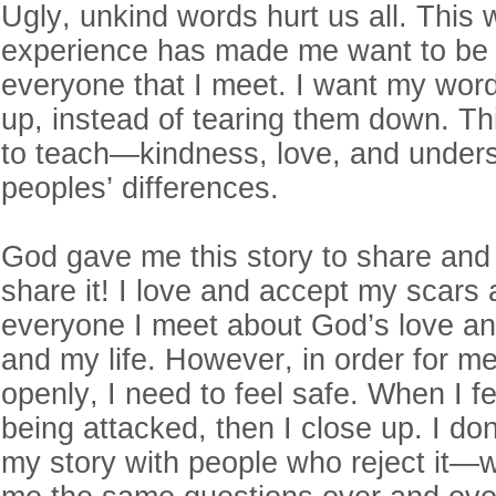
Ugly, unkind words hurt us all. This 
experience has made me want to be 
everyone that I meet. I want my words
up, instead of tearing them down. Th
to teach—kindness, love, and unders
peoples’ differences.
God gave me this story to share and I
share it! I love and accept my scars a
everyone I meet about God’s love a
and my life. However, in order for m
openly, I need to feel safe. When I fe
being attacked, then I close up. I do
my story with people who reject it—