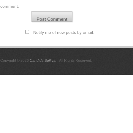
comment.
Notify me of new posts by email.
Copyright © 2026
Candida Sullivan
. All Rights Reserved.