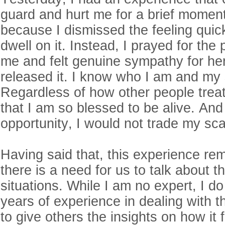
guard and hurt me for a brief moment.
because I dismissed the feeling quickl
dwell on it. Instead, I prayed for the
me and felt genuine sympathy for her
released it. I know who I am and my 
Regardless of how other people trea
that I am so blessed to be alive. And 
opportunity, I would not trade my sc
Having said that, this experience re
there is a need for us to talk about t
situations. While I am no expert, I 
years of experience in dealing with th
to give others the insights on how it f