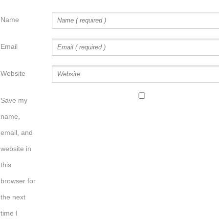
Name
Email
Website
Save my
name,
email, and
website in
this
browser for
the next
time I