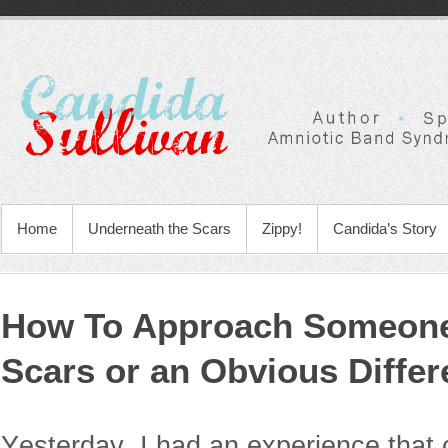
Home
Underneath the Scars
Zippy!
Candida’s Story
How To Approach Someone
Scars or an Obvious Diffe
Yesterday, I had an experience that 