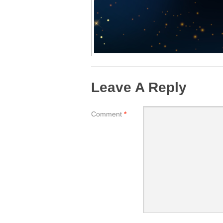
Leave A Reply
Comment
*