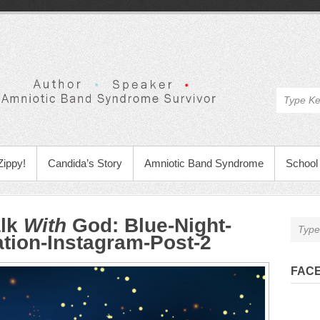
Zippy!
Candida’s Story
Amniotic Band Syndrome
School 
alk
With
God
:
Blue-Night-
ation-Instagram-Post-2
FAC