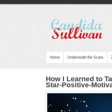
Home
Underneath the Scars
How I Learned to T
Star-Positive-Motiv