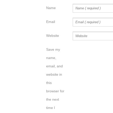
Name
Email
Website
Save my
name,
email, and
website in
this
browser for
the next
time I