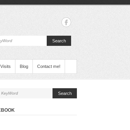
Search
Visits
Blog
Contact me!
Search
EBOOK