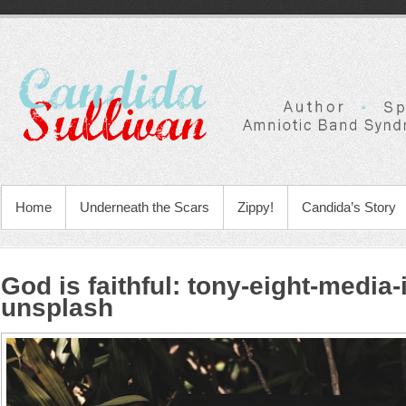
Home
Underneath the Scars
Zippy!
Candida’s Story
God is faithful
:
tony-eight-media
unsplash