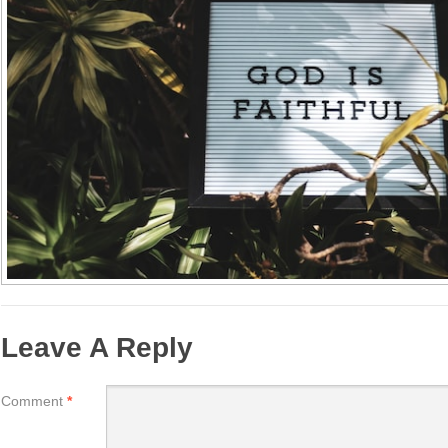
Leave A Reply
Comment
*