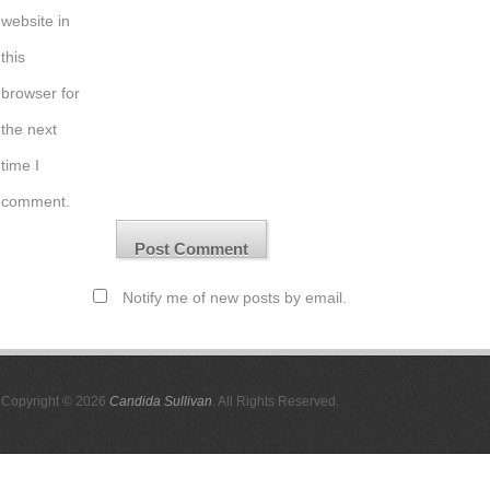
website in
this
browser for
the next
time I
comment.
Notify me of new posts by email.
Copyright © 2026
Candida Sullivan
. All Rights Reserved.