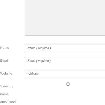
Name
Email
Website
Save my
name,
email, and