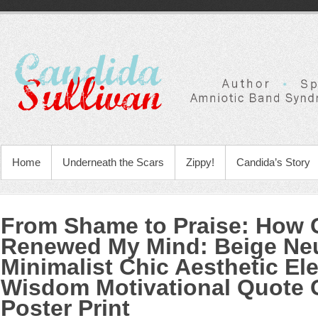
Home
Underneath the Scars
Zippy!
Candida’s Story
From Shame to Praise: How
Renewed My Mind
:
Beige Neu
Minimalist Chic Aesthetic El
Wisdom Motivational Quote 
Poster Print