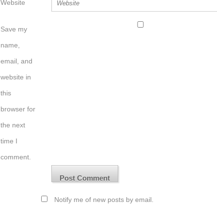
Website
Save my
name,
email, and
website in
this
browser for
the next
time I
comment.
Notify me of new posts by email.