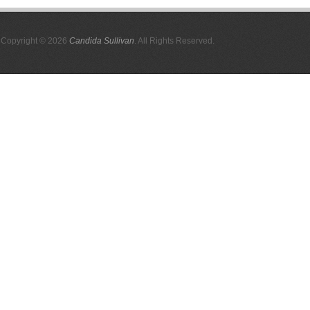
Copyright © 2026
Candida Sullivan
. All Rights Reserved.