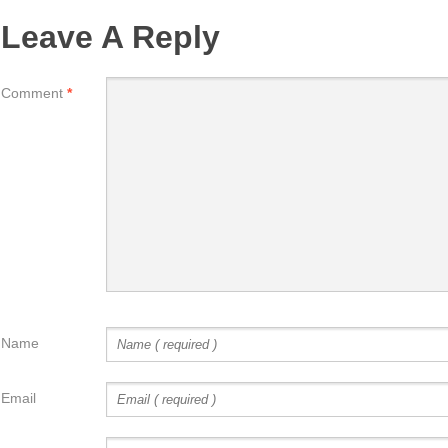
Leave A Reply
Comment
*
Name
Email