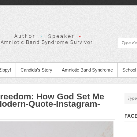
Zippy!
Candida’s Story
Amniotic Band Syndrome
School 
 Freedom: How God Set Me
Modern-Quote-Instagram-
FAC