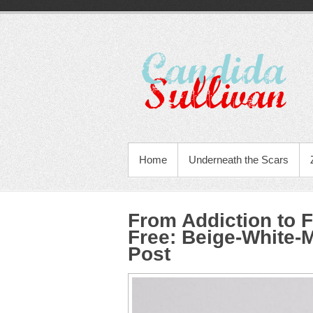
Home
Underneath the Scars
From Addiction to
Free
:
Beige-White-
Post