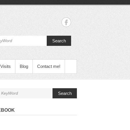
Search
Visits
Blog
Contact me!
Search
EBOOK