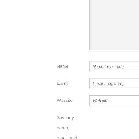
Name
Email
Website
Save my
name,
email, and