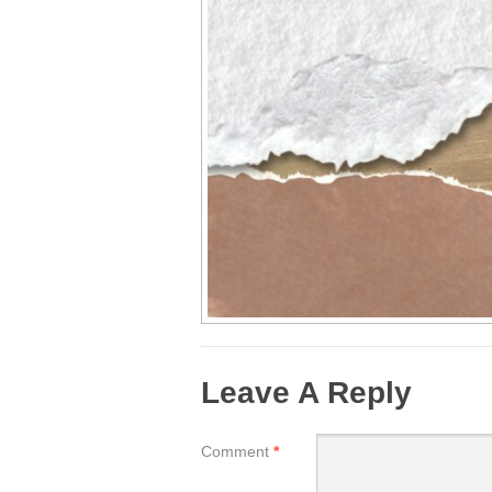
Leave A Reply
Comment
*