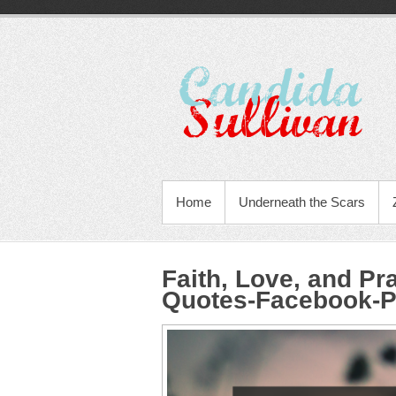
Home
Underneath the Scars
Faith, Love, and Pr
Quotes-Facebook-P