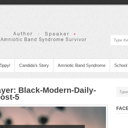
Zippy!
Candida’s Story
Amniotic Band Syndrome
School 
ayer
:
Black-Modern-Daily-
ost-5
FAC