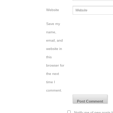
Website
Save my
name,
email, and
website in
this
browser for
the next
time I
comment.
Notify me of new posts b