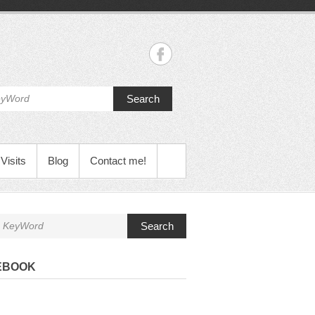
Search
Visits
Blog
Contact me!
Search
EBOOK