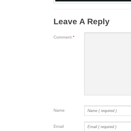
Leave A Reply
Comment
*
Name
Email