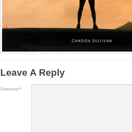
Leave A Reply
Comment
*