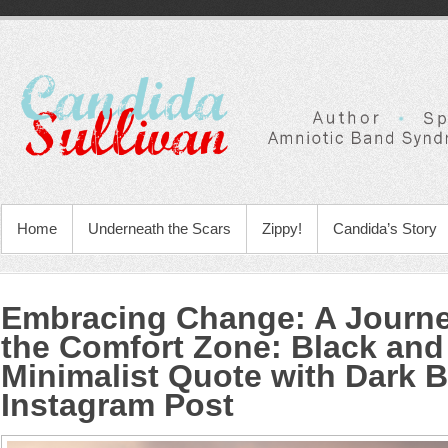
Home
Underneath the Scars
Zippy!
Candida’s Story
Embracing Change: A Journ
the Comfort Zone
:
Black and
Minimalist Quote with Dark
Instagram Post