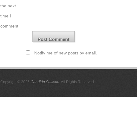
the next
time I
comment.
Notify me of new posts by email.
Copyright © 2026
Candida Sullivan
. All Rights Reserved.