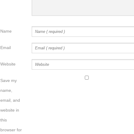
Name
Email
Website
Save my
name,
email, and
website in
this
browser for