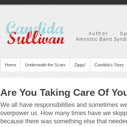
Home
Underneath the Scars
Zippy!
Candida’s Story
Are You Taking Care Of Yo
We all have responsibilities and sometimes we
overpower us. How many times have we skipp
because there was something else that neede