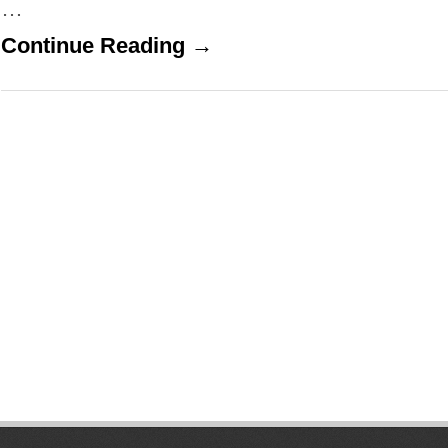
…
Continue Reading →