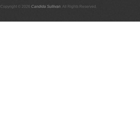
Copyright © 2026
Candida Sullivan
. All Rights Reserved.