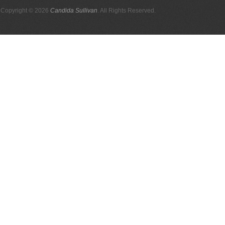
Copyright © 2026
Candida Sullivan
. All Rights Reserved.