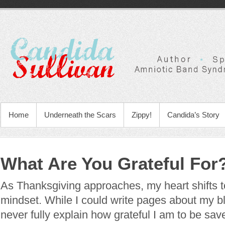
Home
Underneath the Scars
Zippy!
Candida’s Story
What Are You Grateful For
As Thanksgiving approaches, my heart shifts t
mindset. While I could write pages about my bl
never fully explain how grateful I am to be sa