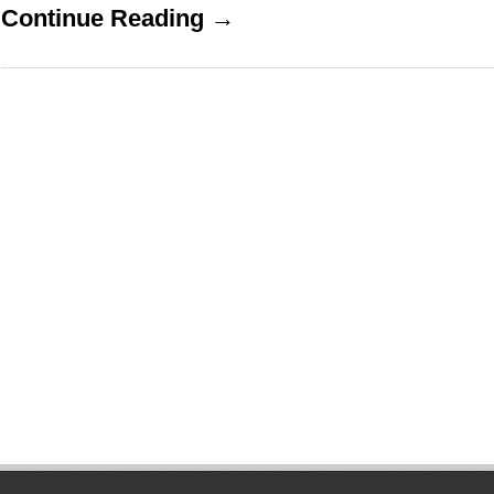
Continue Reading →