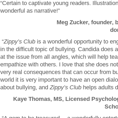
“Certain to captivate young readers. Illustratio
wonderful as narrative
!”
Meg Zucker, founder, b
do
“
Zippy’s Club
is a wonderful opportunity to e
in the difficult topic of bullying. Candida does 
at the issue from all angles, which will help te
empathize with others. I love that she does no
very real consequences that can occur from bul
world it is very important to have an open dial
about bullying, and
Zippy’s Club
helps adults do
Kaye Thomas, MS, Licensed Psycholog
Scho