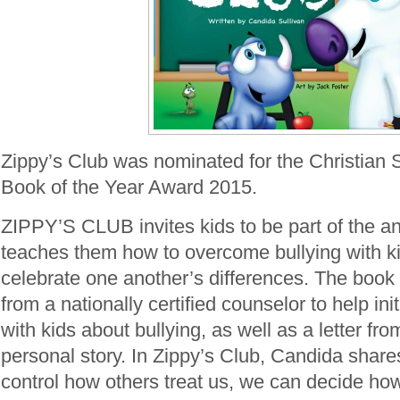
Zippy’s Club was nominated for the Christian 
Book of the Year Award 2015.
ZIPPY’S CLUB invites kids to be part of the ant
teaches them how to overcome bullying with k
celebrate one another’s differences. The book 
from a nationally certified counselor to help in
with kids about bullying, as well as a letter fr
personal story. In Zippy’s Club, Candida share
control how others treat us, we can decide ho