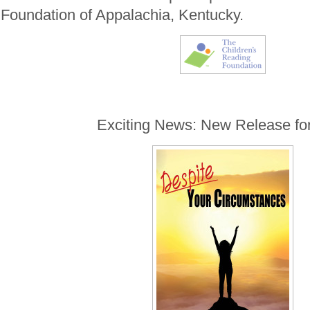
Foundation of Appalachia, Kentucky.
Exciting News: New Release fo