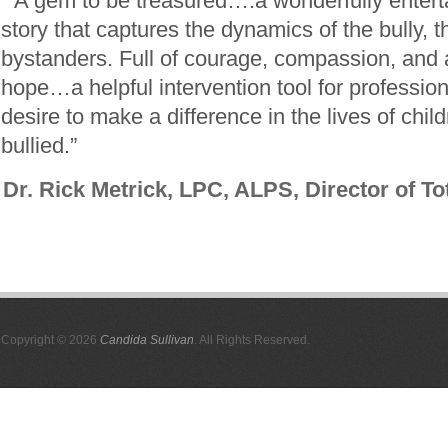
“A gem to be treasured….a wonderfully enterta
story that captures the dynamics of the bully, t
bystanders. Full of courage, compassion, and a
hope…a helpful intervention tool for professi
desire to make a difference in the lives of chi
bullied.”
Dr. Rick Metrick, LPC, ALPS, Director of To
Copyright © 2026
Candida Sullivan
. All Rights Reserved.