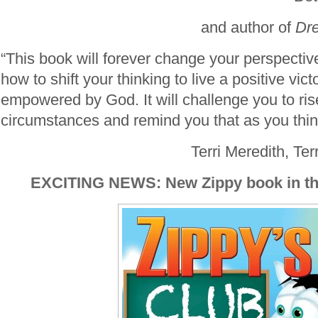
and author
of
Dr
“This book will forever change your perspecti
how to shift your thinking to live a positive victo
empowered by God. It will challenge you to ri
circumstances and remind you that as you think,
Terri Meredith, Ter
EXCITING NEWS: New Zippy book in th