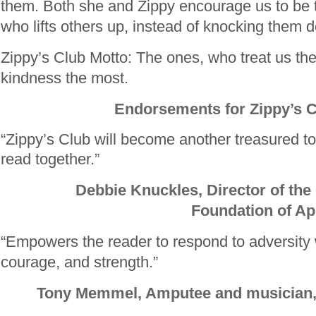
them. Both she and Zippy encourage us to be 
who lifts others up, instead of knocking them 
Zippy’s Club Motto: The ones, who treat us th
kindness the most.
Endorsements for Zippy’s 
“Zippy’s Club will become another treasured too
read together.”
Debbie Knuckles, Director of the
Foundation of Ap
“Empowers the reader to respond to adversity wi
courage, and strength.”
Tony Memmel, Amputee and musicia