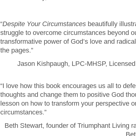
“
Despite Your Circumstances
beautifully illus
struggle to overcome circumstances beyond ou
transformative power of God’s love and radical
the pages.”
Jason Kishpaugh, LPC-MHSP, Licensed 
“I love how this book encourages us all to defe
thoughts and change them to positive God thou
lesson on how to transform your perspective on
circumstances.”
Beth Stewart, founder of Triumphant Living r
Bet