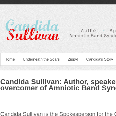
Home
Underneath the Scars
Zippy!
Candida’s Story
Candida Sullivan: Author, speake
overcomer of Amniotic Band Sy
Candida Sullivan is the Spokesperson for the 