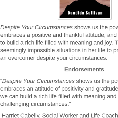
Despite Your Circumstances
shows us the powe
embraces a positive and thankful attitude, an
to build a rich life filled with meaning and joy.
seemingly impossible situations in her life to 
an overcomer despite your circumstances.
Endorsements
“
Despite Your Circumstances
shows us the pow
embraces an attitude of positivity and gratit
we can build a rich life filled with meaning an
challenging circumstances.”
Harriet Cabelly, Social Worker and Life Coac