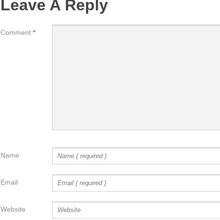
Leave A Reply
Comment
*
Name
Email
Website