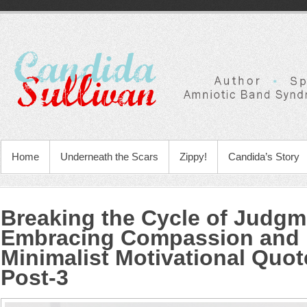
Home
Underneath the Scars
Zippy!
Candida’s Story
Breaking the Cycle of Judgm
Embracing Compassion and
Minimalist Motivational Quo
Post-3