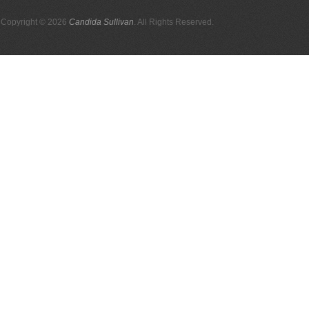
Copyright © 2026
Candida Sullivan
. All Rights Reserved.