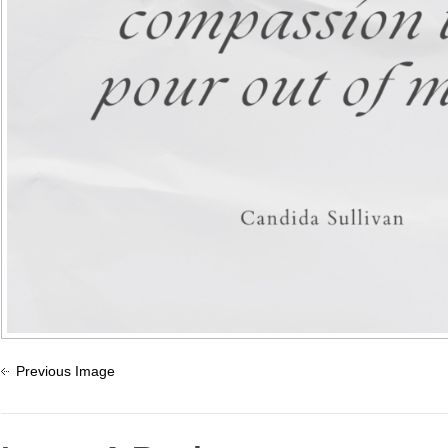
Previous Image