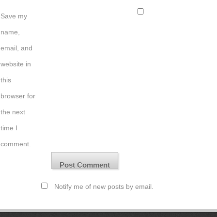
Save my
name,
email, and
website in
this
browser for
the next
time I
comment.
Notify me of new posts by email.