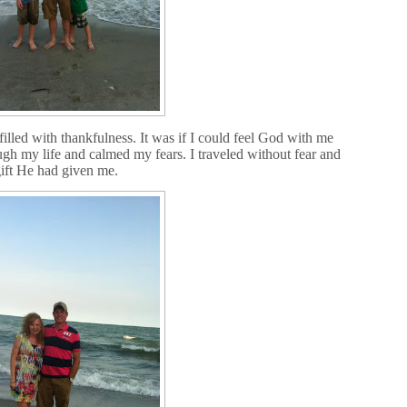
illed with thankfulness. It was if I could feel God with me
ugh my life and calmed my fears. I traveled without fear and
gift He had given me.