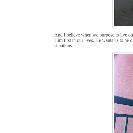
And I believe when we purpose to live our
Him first in our lives. He wants us to be 
situations.