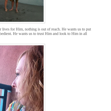
 lives for Him, nothing is out of reach. He wants us to put
obedient. He wants us to trust Him and look to Him in all