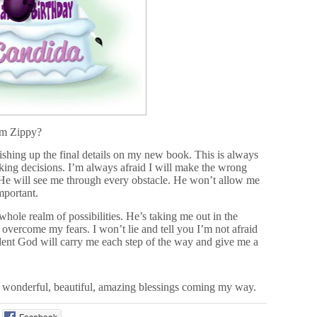
om Zippy?
ishing up the final details on my new book. This is always
aking decisions. I’m always afraid I will make the wrong
, He will see me through every obstacle. He won’t allow me
mportant.
whole realm of possibilities. He’s taking me out in the
vercome my fears. I won’t lie and tell you I’m not afraid
ent God will carry me each step of the way and give me a
he wonderful, beautiful, amazing blessings coming my way.
Facebook