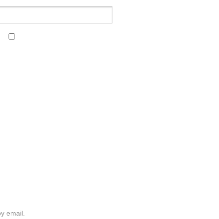
y email.