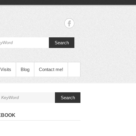
Search
Visits
Blog
Contact me!
Search
EBOOK