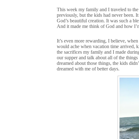
This week my family and I traveled to the
previously, but the kids had never been. It
God’s beautiful creation. It was such a bl
And it made me think of God and how I’m 
It’s even more rewarding, I believe, when 
would ache when vacation time arrived, kn
the sacrifices my family and I made during
our supper and talk about all of the thi
dreamed about those things, the kids didn
dreamed with me of better days.