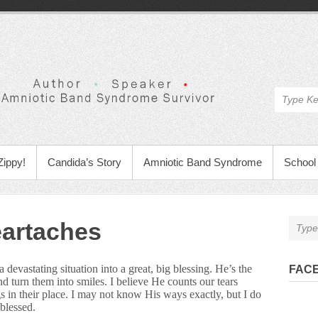
Zippy!
Candida’s Story
Amniotic Band Syndrome
School 
eartaches
devastating situation into a great, big blessing. He’s the
FAC
d turn them into smiles. I believe He counts our tears
gs in their place. I may not know His ways exactly, but I do
blessed.