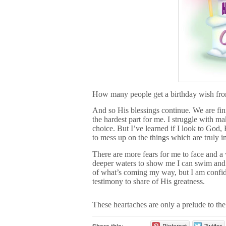
How many people get a birthday wish fr
And so His blessings continue. We are fin
the hardest part for me. I struggle with m
choice. But I’ve learned if I look to God
to mess up on the things which are truly i
There are more fears for me to face and a 
deeper waters to show me I can swim and o
of what’s coming my way, but I am confid
testimony to share of His greatness.
These heartaches are only a prelude to t
Pinterest
Twitter