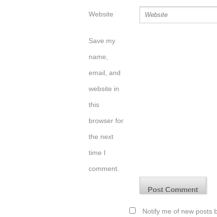
Website
Save my
name,
email, and
website in
this
browser for
the next
time I
comment.
Notify me of new posts b