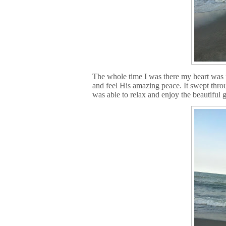
The whole time I was there my heart was f
and feel His amazing peace. It swept thro
was able to relax and enjoy the beautiful 