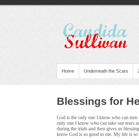
Home
Underneath the Scars
Blessings for H
God is the only one I know who can turn a 
only one I know who can take our tears an
during the trials and then gives us blessin
know God is so good to me. My life is so 