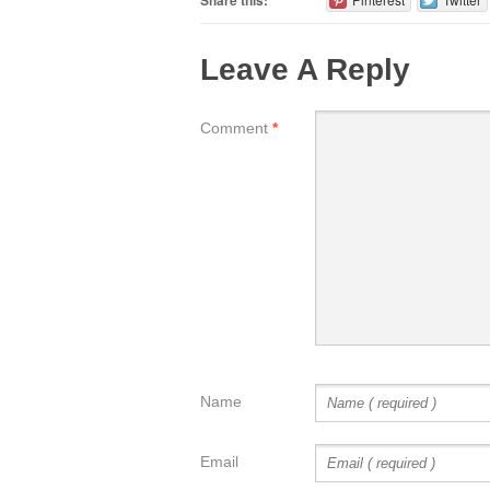
Share this:
Leave A Reply
Comment
*
Name
Email