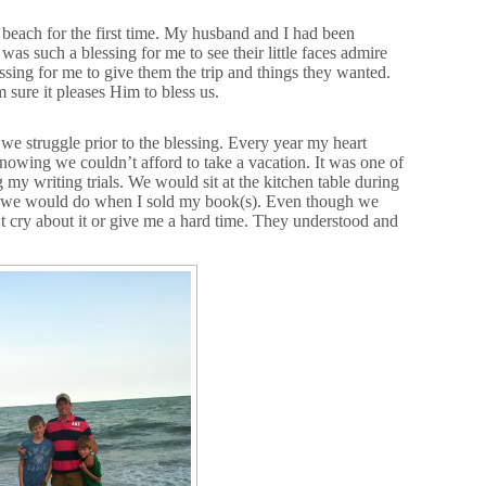
 beach for the first time. My husband and I had been
 was such a blessing for me to see their little faces admire
essing for me to give them the trip and things they wanted.
sure it pleases Him to bless us.
we struggle prior to the blessing. Every year my heart
owing we couldn’t afford to take a vacation. It was one of
 my writing trials. We would sit at the kitchen table during
ngs we would do when I sold my book(s). Even though we
’t cry about it or give me a hard time. They understood and