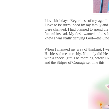
I love birthdays. Regardless of my age, I 
I love to be surrounded by my family and 
were changed. I had planned to spend the 
funeral instead. My flesh wanted to be self
knew I was really denying God—the One who
When I changed my way of thinking, I wa
He blessed me so richly. Not only did He f
with a special gift. The morning before I 
and the Stripes of Courage sent me this.