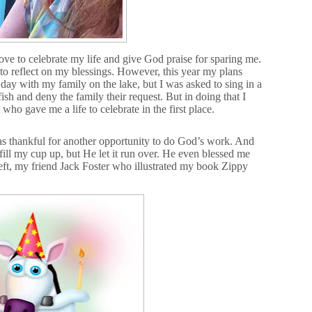
love to celebrate my life and give God praise for sparing me.
to reflect on my blessings. However, this year my plans
day with my family on the lake, but I was asked to sing in a
ish and deny the family their request. But in doing that I
 gave me a life to celebrate in the first place.
s thankful for another opportunity to do God’s work. And
ill my cup up, but He let it run over. He even blessed me
left, my friend Jack Foster who illustrated my book Zippy