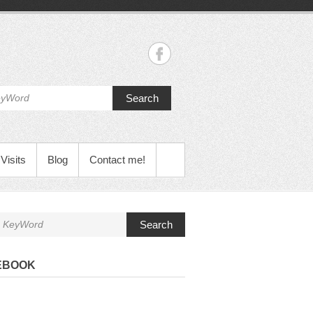
Search
Visits
Blog
Contact me!
Search
EBOOK