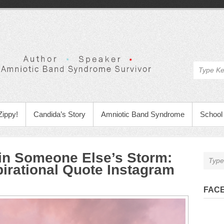
Zippy!
Candida’s Story
Amniotic Band Syndrome
School 
 in Someone Else’s Storm
:
pirational Quote Instagram
FAC