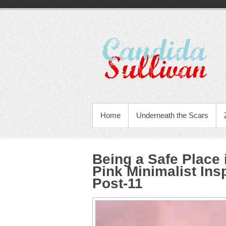
Home
Underneath the Scars
Being a Safe Place
Pink Minimalist Ins
Post-11