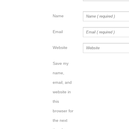
Name
Email
Website
Save my
name,
email, and
website in
this
browser for
the next