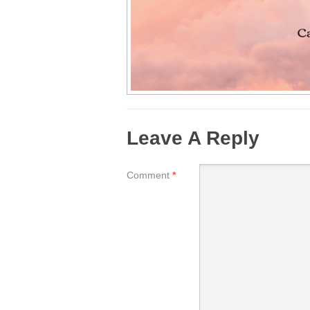
Leave A Reply
Comment
*