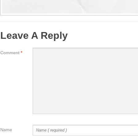
Leave A Reply
Comment
*
Name