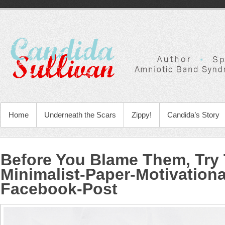
Home
Underneath the Scars
Zippy!
Candida’s Story
Before You Blame Them, Try 
Minimalist-Paper-Motivation
Facebook-Post