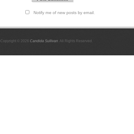
Notify me of new posts by email.
Copyright © 2026
Candida Sullivan
. All Rights Reserved.