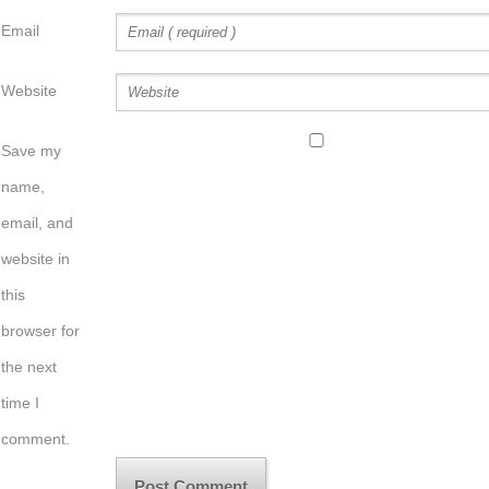
Email
Website
Save my
name,
email, and
website in
this
browser for
the next
time I
comment.