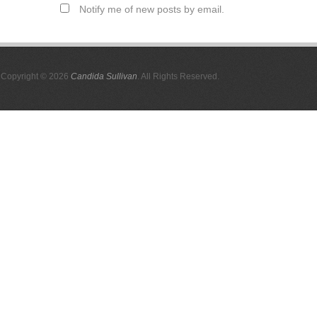
Notify me of new posts by email.
Copyright © 2026
Candida Sullivan
. All Rights Reserved.