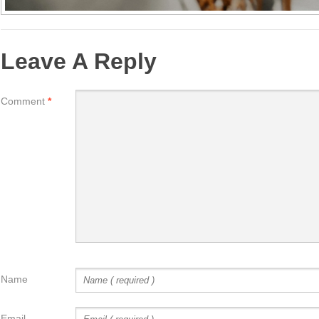
Leave A Reply
Comment
*
Name
Email