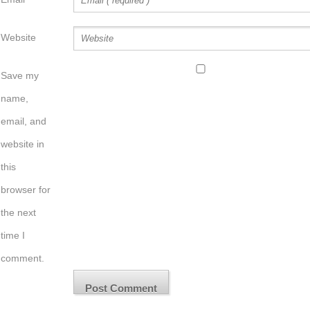
Website
Save my
name,
email, and
website in
this
browser for
the next
time I
comment.