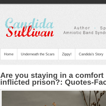
Home
Underneath the Scars
Zippy!
Candida’s Story
Are you staying in a comfort 
inflicted prison?
:
Quotes-Fa