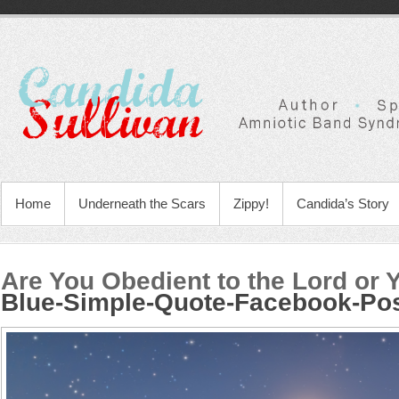
Home
Underneath the Scars
Zippy!
Candida’s Story
Are You Obedient to the Lord or 
Blue-Simple-Quote-Facebook-Po