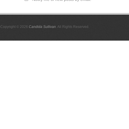
Copyright © 2026
Candida Sullivan
. All Rights Reserved.