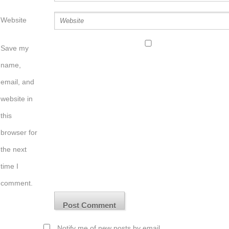
Website
Save my
name,
email, and
website in
this
browser for
the next
time I
comment.
Notify me of new posts by email.