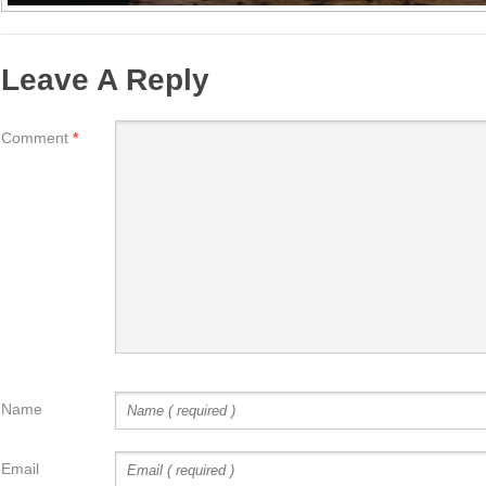
Leave A Reply
Comment
*
Name
Email