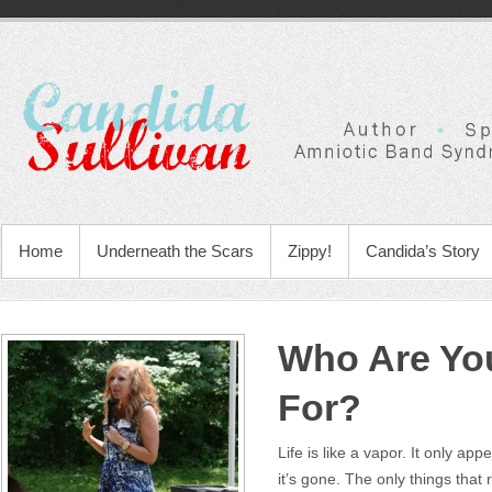
Home
Underneath the Scars
Zippy!
Candida’s Story
Who Are You
For?
Life is like a vapor. It only appe
it’s gone. The only things tha