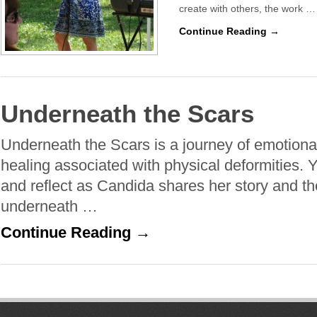
create with others, the work …
Continue Reading →
Underneath the Scars
Underneath the Scars is a journey of emotional
healing associated with physical deformities. Yo
and reflect as Candida shares her story and 
underneath …
Continue Reading →