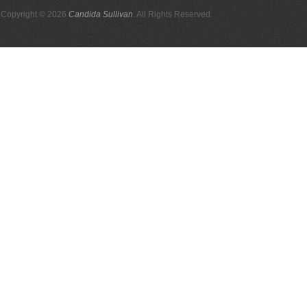
Copyright © 2026
Candida Sullivan
. All Rights Reserved.