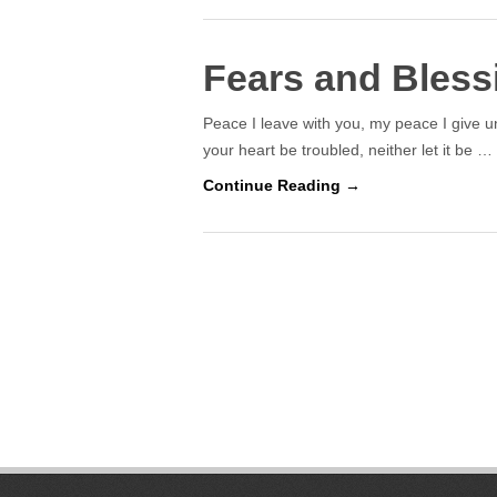
Fears and Bless
Peace I leave with you, my peace I give un
your heart be troubled, neither let it be …
Continue Reading →