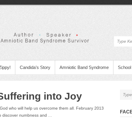
Zippy!
Candida’s Story
Amniotic Band Syndrome
School 
uffering into Joy
a God who will help us overcome them all. February 2013
FAC
 to discover numbness and …