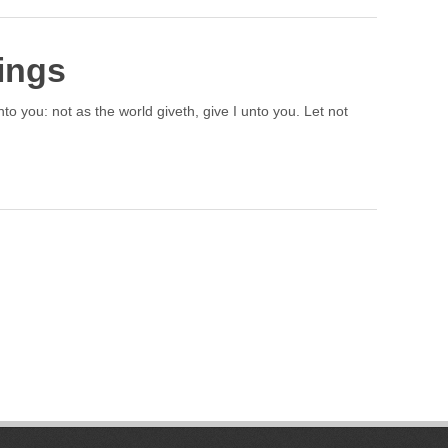
ings
to you: not as the world giveth, give I unto you. Let not