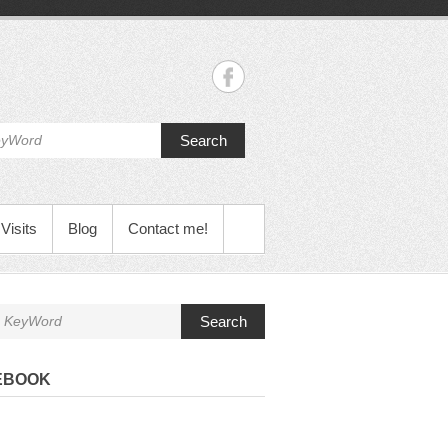
Search
Visits
Blog
Contact me!
Search
EBOOK