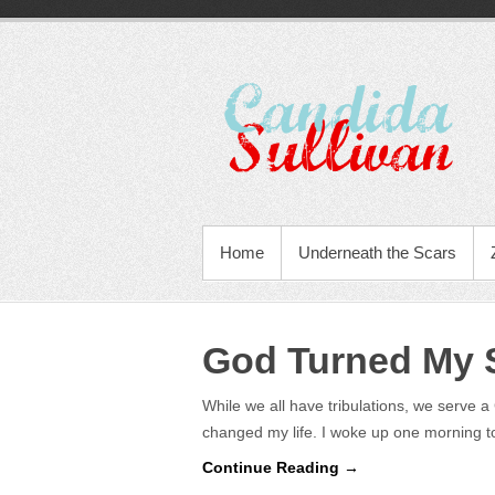
Home
Underneath the Scars
God Turned My S
While we all have tribulations, we serve 
changed my life. I woke up one morning
Continue Reading →