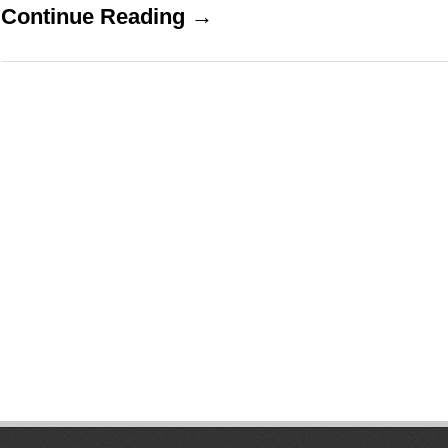
Continue Reading →