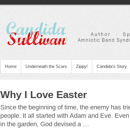
Home
Underneath the Scars
Zippy!
Candida’s Story
Why I Love Easter
Since the beginning of time, the enemy has tri
people. It all started with Adam and Eve. Eve
in the garden, God devised a …