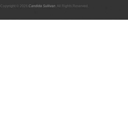
Copyright © 2026
Candida Sullivan
. All Rights Reserved.