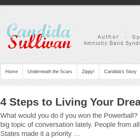
Home
Underneath the Scars
Zippy!
Candida’s Story
4 Steps to Living Your Dre
What would you do if you won the Powerball?
big topic of conversation lately. People from al
States made it a priority …