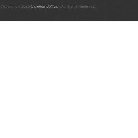
Copyright © 2026
Candida Sullivan
. All Rights Reserved.