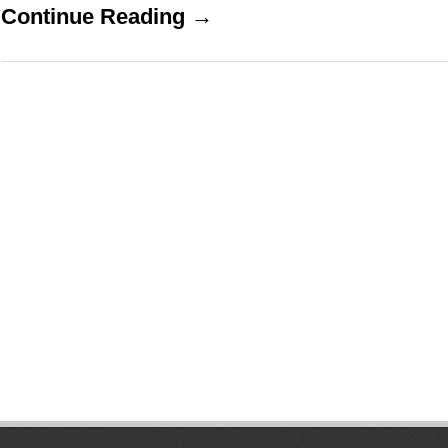
Continue Reading →