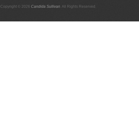
Copyright © 2026
Candida Sullivan
. All Rights Reserved.