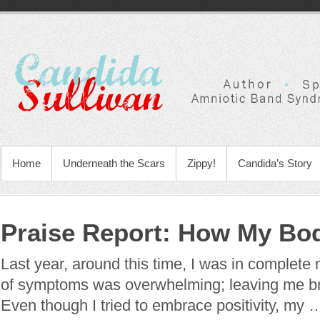
Home
Underneath the Scars
Zippy!
Candida’s Story
Praise Report: How My Bo
Last year, around this time, I was in complete m
of symptoms was overwhelming; leaving me b
Even though I tried to embrace positivity, my 