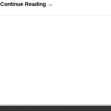
Continue Reading →