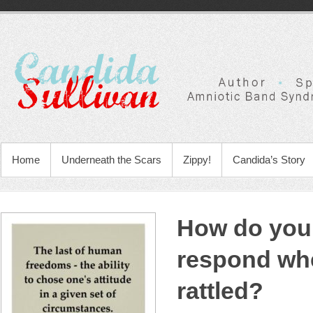
Home
Underneath the Scars
Zippy!
Candida’s Story
How do you
respond wh
rattled?