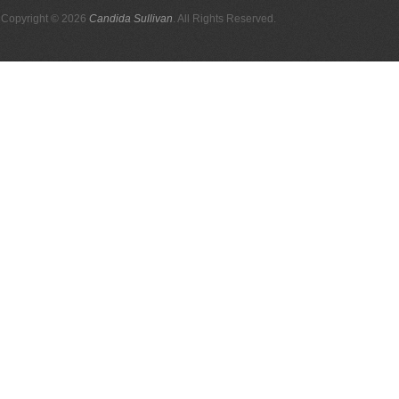
Copyright © 2026
Candida Sullivan
. All Rights Reserved.