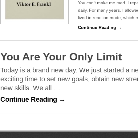
You can’t make me mad. I repea
daily. For many years, I allowe
lived in reaction mode, which
Continue Reading →
You Are Your Only Limit
Today is a brand new day. We just started a n
exciting time to set new goals, obtain new str
new skills. We all …
Continue Reading →