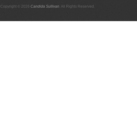
Copyright © 2026
Candida Sullivan
. All Rights Reserved.