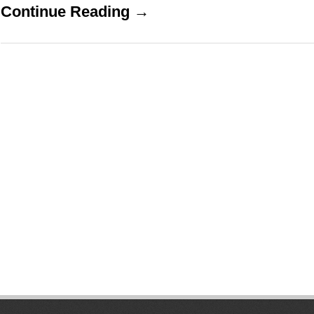
Continue Reading →