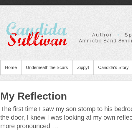
Home
Underneath the Scars
Zippy!
Candida’s Story
My Reflection
The first time I saw my son stomp to his bedr
the door, I knew I was looking at my own reflec
more pronounced …