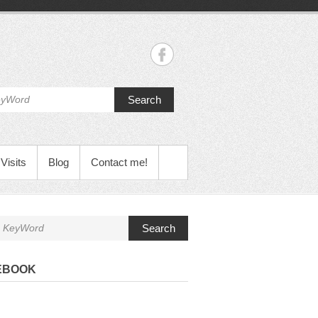
Search
Visits
Blog
Contact me!
Search
EBOOK