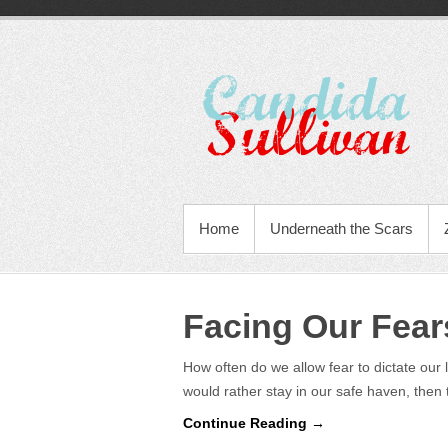
Home
Underneath the Scars
Facing Our Fear
How often do we allow fear to dictate our 
would rather stay in our safe haven, then
Continue Reading →