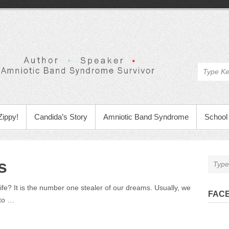
Zippy!
Candida’s Story
Amniotic Band Syndrome
School 
s
life? It is the number one stealer of our dreams. Usually, we
FAC
 to …