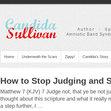
Home
Underneath the Scars
Zippy!
Candida’s Story
How to Stop Judging and S
Matthew 7 (KJV) 7 Judge not, that ye be not ju
thought about this scripture and what it really 
a step further, I …