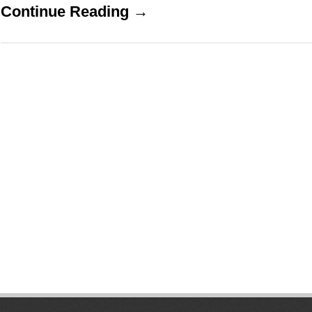
Continue Reading →