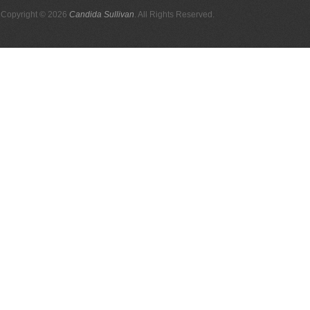
Copyright © 2026
Candida Sullivan
. All Rights Reserved.