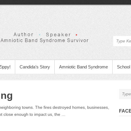
Zippy!
Candida’s Story
Amniotic Band Syndrome
School 
ing
 neighboring towns. The fires destroyed homes, businesses,
FAC
not close enough to impact us, the …