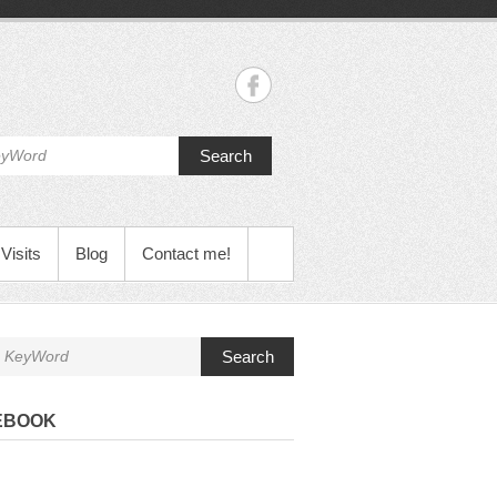
Search
Visits
Blog
Contact me!
Search
EBOOK