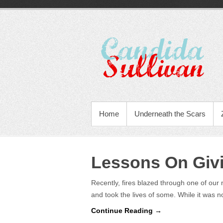
Home
Underneath the Scars
Lessons On Giv
Recently, fires blazed through one of our
and took the lives of some. While it was 
Continue Reading →