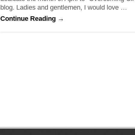
blog. Ladies and gentlemen, I would love …
Continue Reading →