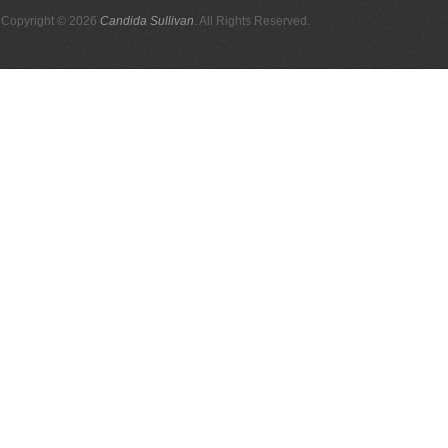
Copyright © 2026
Candida Sullivan
. All Rights Reserved.