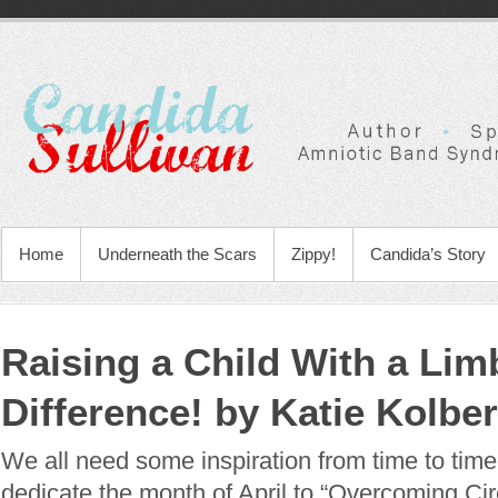
Home
Underneath the Scars
Zippy!
Candida’s Story
Raising a Child With a Lim
Difference! by Katie Kolb
We all need some inspiration from time to time
dedicate the month of April to “Overcoming C