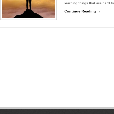
learning things that are hard fo
Continue Reading →