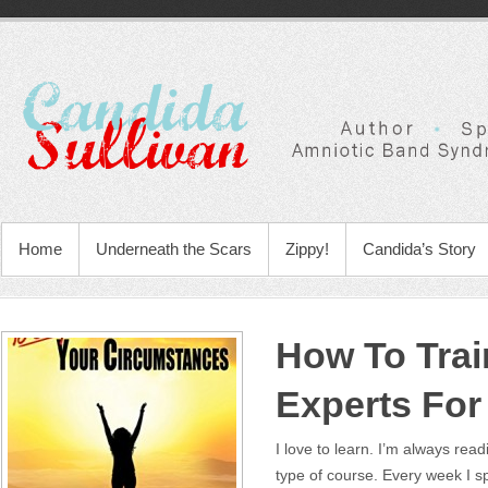
Home
Underneath the Scars
Zippy!
Candida’s Story
How To Trai
Experts For
I love to learn. I’m always re
type of course. Every week I 