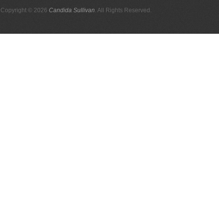
Copyright © 2026
Candida Sullivan
. All Rights Reserved.