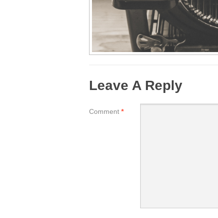
Leave A Reply
Comment
*