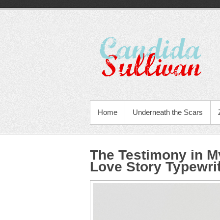
Home
Underneath the Scars
The Testimony in M
Love Story Typewri