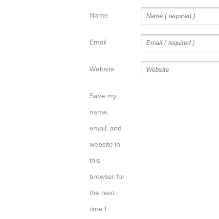
Name
Email
Website
Save my
name,
email, and
website in
this
browser for
the next
time I