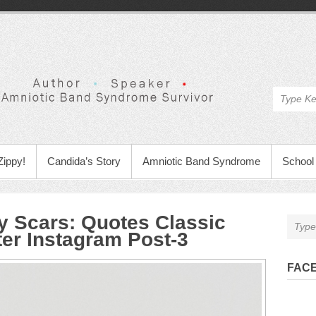
Zippy!
Candida’s Story
Amniotic Band Syndrome
School 
y Scars
:
Quotes Classic
ter Instagram Post-3
FAC