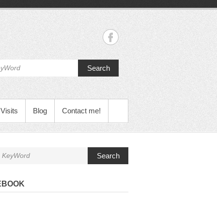
Search
Visits
Blog
Contact me!
Search
EBOOK