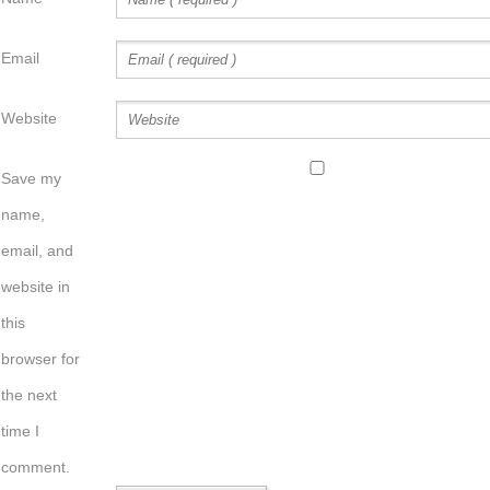
Email
Website
Save my
name,
email, and
website in
this
browser for
the next
time I
comment.