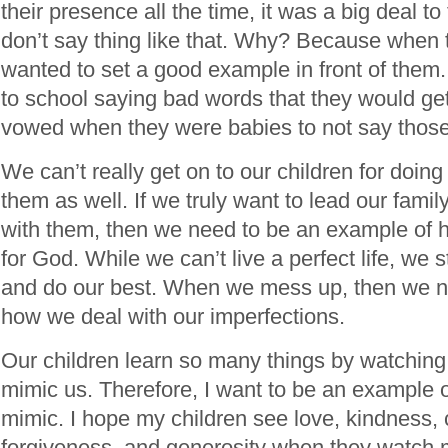
their presence all the time, it was a big deal t
don’t say thing like that. Why? Because when 
wanted to set a good example in front of them.
to school saying bad words that they would get 
vowed when they were babies to not say those 
We can’t really get on to our children for doi
them as well. If we truly want to lead our fami
with them, then we need to be an example of 
for God. While we can’t live a perfect life, we 
and do our best. When we mess up, then we 
how we deal with our imperfections.
Our children learn so many things by watching 
mimic us. Therefore, I want to be an example 
mimic. I hope my children see love, kindness, 
forgiveness, and generosity when they watch 