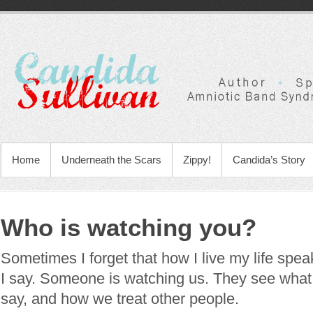
Home
Underneath the Scars
Zippy!
Candida’s Story
Who is watching you?
Sometimes I forget that how I live my life spe
I say. Someone is watching us. They see wha
say, and how we treat other people.