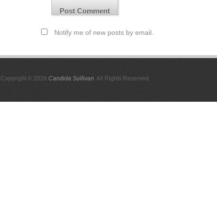
Notify me of new posts by email.
Copyright © 2026
Candida Sullivan
. All Rights Reserved.