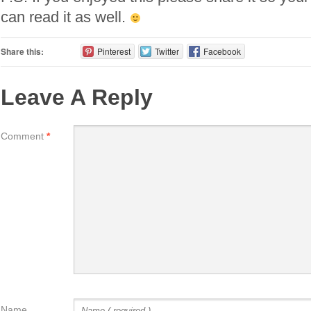
can read it as well.
Share this:
Pinterest
Twitter
Facebook
Leave A Reply
Comment
*
Name