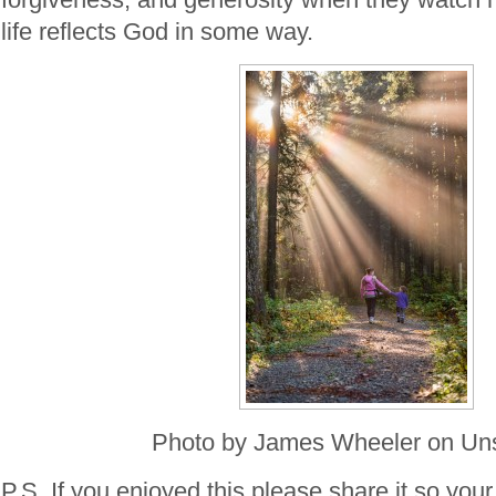
life reflects God in some way.
Photo by James Wheeler on Un
P.S. If you enjoyed this please share it so your