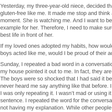
Yesterday, my three-year-old niece, decided th
gluten-free like me. It made me stop and think 
moment. She is watching me. And I want to be
example for her. Therefore, I need to make sur
best life in front of her.
If my loved ones adopted my habits, how would
boys acted like me, would I be proud of their 
Sunday, I repeated a bad word in a conversati
my house pointed it out to me. In fact, they are s
The boys were so shocked that I had said it b
never heard me say anything like that before. I 
I was only repeating it. I wasn’t mad or using it
sentence. I repeated the word for the conversa
not having my explanation. While other people