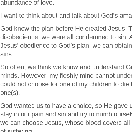
abundance of love.
I want to think about and talk about God’s ama
God knew the plan before He created Jesus. 
disobedience, we were all condemned to sin. A
Jesus’ obedience to God’s plan, we can obtain
sins.
So often, we think we know and understand G
minds. However, my fleshly mind cannot unders
could not choose for one of my children to die 
one(s).
God wanted us to have a choice, so He gave 
stay in our pain and sin and try to numb oursel
we can choose Jesus, whose blood covers all 
of suffering.