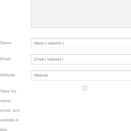
Name
Email
Website
Save my
name,
email, and
website in
this