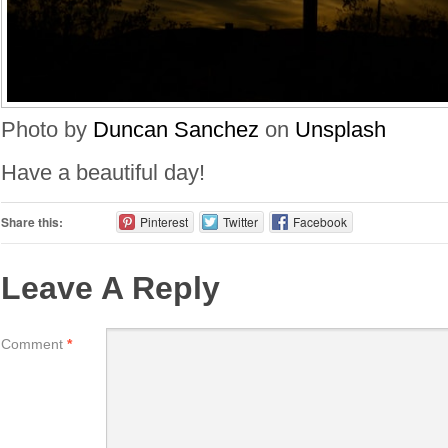
Photo by
Duncan Sanchez
on
Unsplash
Have a beautiful day!
Share this:
Pinterest
Twitter
Facebook
Leave A Reply
Comment
*