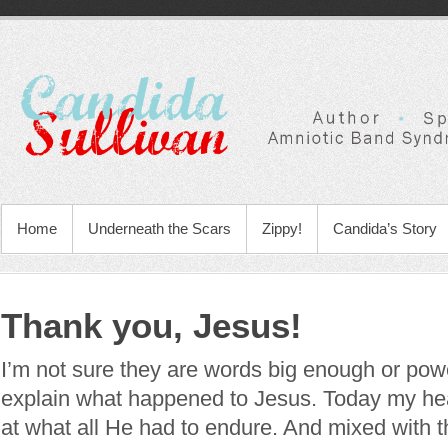
Home
Underneath the Scars
Zippy!
Candida’s Story
Thank you, Jesus!
I’m not sure they are words big enough or pow
explain what happened to Jesus. Today my heart
at what all He had to endure. And mixed with 