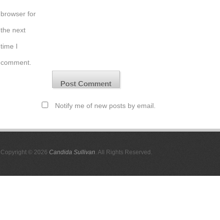
browser for
the next
time I
comment.
Notify me of new posts by email.
Copyright © 2026
Candida Sullivan
. All Rights Reserved.