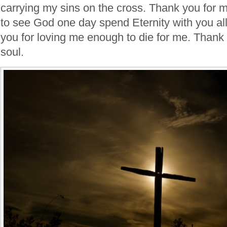
carrying my sins on the cross. Thank you for 
to see God one day spend Eternity with you al
you for loving me enough to die for me. Thank
soul.