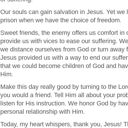
Our souls can gain salvation in Jesus. Yet we l
prison when we have the choice of freedom.
Sweet friends, the enemy offers us comfort in o
provide us with vices to ease our suffering. 
we distance ourselves from God or turn away 
Jesus provided us with a way to end our suffer
that we could become children of God and have
Him.
Make this day really good by turning to the Lor
you would a friend. Tell Him all about your pr
listen for His instruction. We honor God by hav
personal relationship with Him.
Today, my heart whispers, thank you, Jesus! T