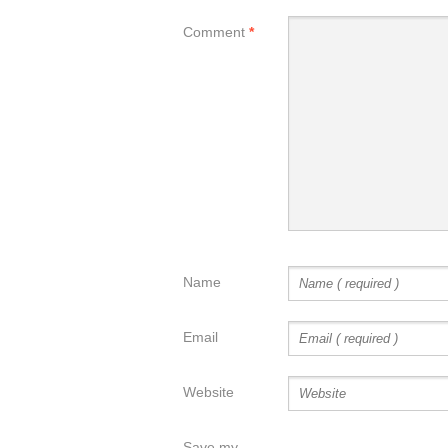
Comment
*
Name
Email
Website
Save my