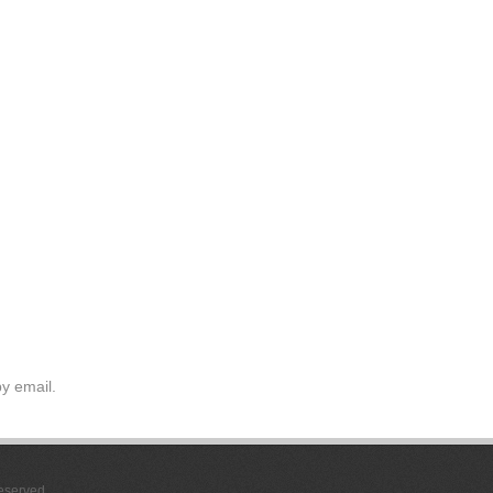
y email.
Reserved.