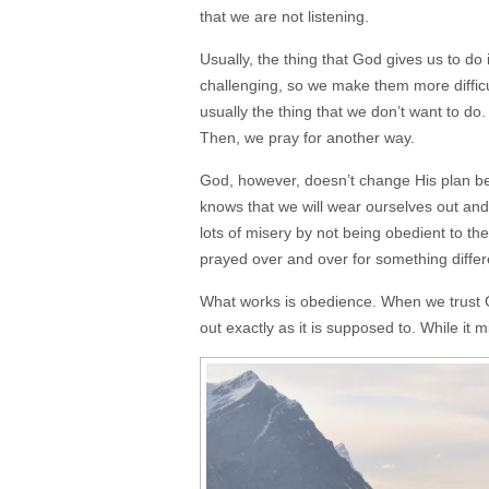
that we are not listening.
Usually, the thing that God gives us to do
challenging, so we make them more difficul
usually the thing that we don’t want to do.
Then, we pray for another way.
God, however, doesn’t change His plan be
knows that we will wear ourselves out and
lots of misery by not being obedient to the 
prayed over and over for something differ
What works is obedience. When we trust Go
out exactly as it is supposed to. While it m