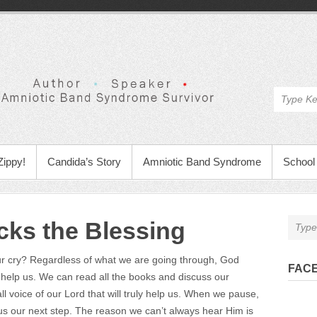
Zippy!
Candida’s Story
Amniotic Band Syndrome
School 
ks the Blessing
our cry? Regardless of what we are going through, God
FAC
help us. We can read all the books and discuss our
mall voice of our Lord that will truly help us. When we pause,
ve us our next step. The reason we can’t always hear Him is