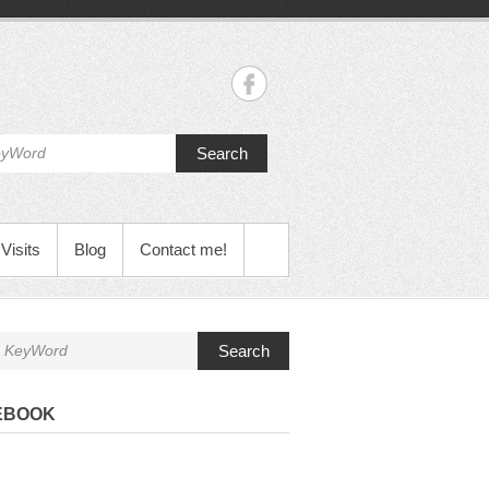
Search
Visits
Blog
Contact me!
Search
EBOOK