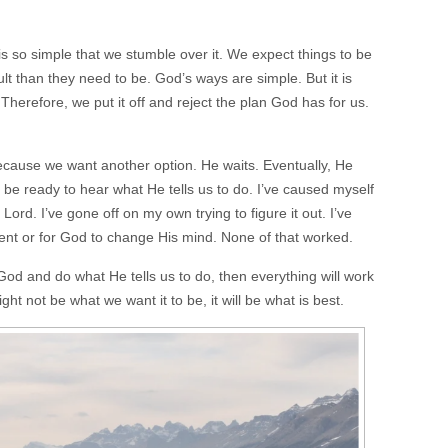
 is so simple that we stumble over it. We expect things to be
t than they need to be. God’s ways are simple. But it is
 Therefore, we put it off and reject the plan God has for us.
cause we want another option. He waits. Eventually, He
 be ready to hear what He tells us to do. I’ve caused myself
Lord. I’ve gone off on my own trying to figure it out. I’ve
ent or for God to change His mind. None of that worked.
d and do what He tells us to do, then everything will work
ight not be what we want it to be, it will be what is best.