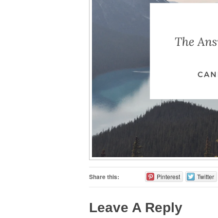
Share this:
Pinterest
Twitter
Leave A Reply