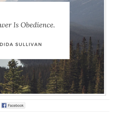
Facebook