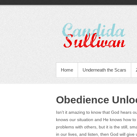
Home
Underneath the Scars
Obedience Unloc
Isn’t it amazing to know that God hears 
knows our situation and He knows how to 
problems with others, but it is the still, s
in our lives, and listen, then God will gi