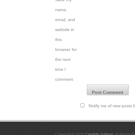
name,
email, and
website in
this
browser for
the next
time I
comment.
Notify me of new posts b
Copyright © 2026
Candida Sullivan
. All Rights 