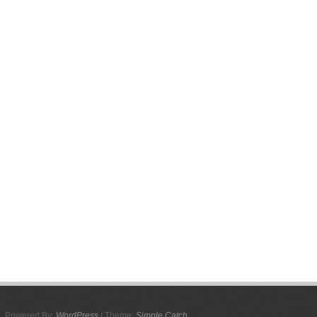
Powered By:
WordPress
| Theme:
Simple Catch