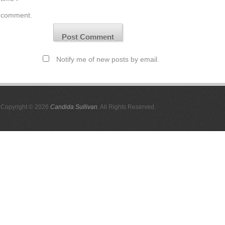
comment.
Notify me of new posts by email.
Copyright © 2026
Candida Sullivan
. All Rights Reserved.