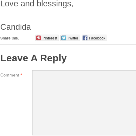
Love and blessings,
Candida
Share this:
Pinterest
Twitter
Facebook
Leave A Reply
Comment
*