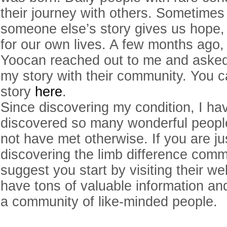
their journey with others. Sometimes 
someone else’s story gives us hope, 
for our own lives. A few months ago,
Yoocan reached out to me and asked
my story with their community. You 
story
here
.
Since discovering my condition, I ha
discovered so many wonderful people
not have met otherwise. If you are j
discovering the limb difference commu
suggest you start by visiting their w
have tons of valuable information an
a community of like-minded people.