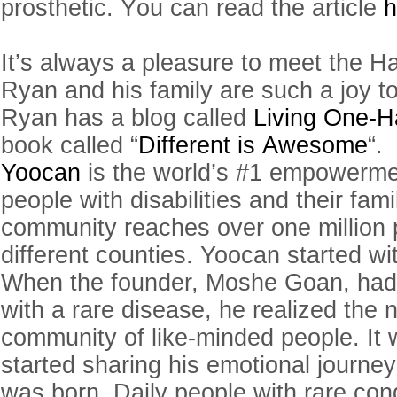
prosthetic. You can read the article
h
It’s always a pleasure to meet the H
Ryan and his family are such a joy t
Ryan has a blog called
Living One-
book called “
Different is Awesome
“.
Yoocan
is the world’s #1 empowermen
people with disabilities and their fami
community reaches over one million 
different counties.
Yoocan
started wit
When the founder, Moshe Goan, had
with a rare disease, he realized the 
community of like-minded people. It 
started sharing his emotional journe
was born. Daily people with rare con