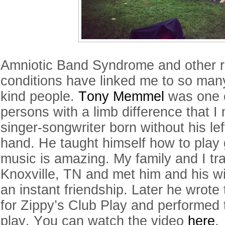
Amniotic Band Syndrome and other r
conditions have linked me to so man
kind people.
Tony Memmel
was one of
persons with a limb difference that I 
singer-songwriter born without his le
hand. He taught himself how to play 
music is amazing. My family and I tr
Knoxville, TN and met him and his w
an instant friendship. Later he wrot
for Zippy’s Club Play and performed 
play. You can watch the video
here
.