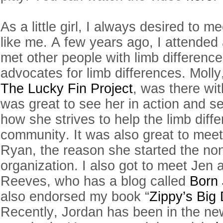
As a little girl, I always desired to m
like me. A few years ago, I attended 
met other people with limb differenc
advocates for limb differences. Molly
The Lucky Fin Project
, was there with
was great to see her in action and se
how she strives to help the limb diff
community. It was also great to mee
Ryan, the reason she started the non
organization. I also got to meet Jen
Reeves, who has a blog called
Born 
also endorsed my book “
Zippy’s Big 
Recently, Jordan has been in the new