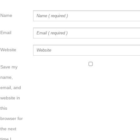
Name
Email
Website
Save my
name,
email, and
website in
this
browser for
the next
time I