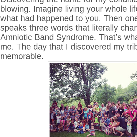
blowing. Imagine living your whole li
what had happened to you. Then one
speaks three words that literally chan
Amniotic Band Syndrome. That’s wh
me. The day that I discovered my tr
memorable.