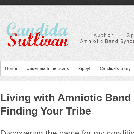
Home
Underneath the Scars
Zippy!
Candida’s Story
Living with Amniotic Ban
Finding Your Tribe
Discovering the name for my conditi