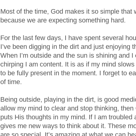
Most of the time, God makes it so simple that 
because we are expecting something hard.
For the last few days, I have spent several ho
I’ve been digging in the dirt and just enjoying 
When I’m outside and the sun is shining and I 
chirping I am content. It is as if my mind slow
to be fully present in the moment. I forget to ea
of time.
Being outside, playing in the dirt, is good medi
allow my mind to clear and stop thinking, the
puts His thoughts in my mind. If I am troubled
gives me new ways to think about it. These m
are so special. It’s amazing at what we can he