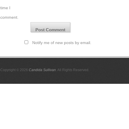
time I
comment.
Notify me of new posts by email.
Copyright © 2026
Candida Sullivan
. All Rights Reserved.