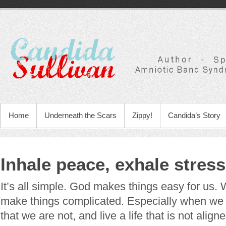
Home
Underneath the Scars
Zippy!
Candida’s Story
Inhale peace, exhale stress
It’s all simple. God makes things easy for us.
make things complicated. Especially when we
that we are not, and live a life that is not alig