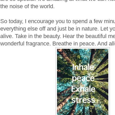
the noise of the world.
So today, I encourage you to spend a few minu
everything else off and just be in nature. Let
alive. Take in the beauty. Hear the beautiful m
wonderful fragrance. Breathe in peace. And allo