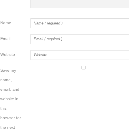
Name
Email
Website
Save my
name,
email, and
website in
this
browser for
the next