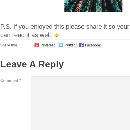
P.S. If you enjoyed this please share it so your
can read it as well.
Share this:
Pinterest
Twitter
Facebook
Leave A Reply
Comment
*